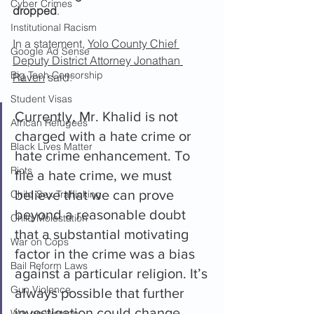
Cyber Crimes
dropped
.
Institutional Racism
In a statement, 
Yolo County Chief 
Google Ad Sense
Deputy District Attorney Jonathan 
Big Tech Censorship
Raven
 said:
Student Visas
Currently, Mr. Khalid is not 
African Refugees
charged with a hate crime or 
Black Lives Matter
hate crime enhancement. To 
Riots
file a hate crime, we must 
believe that we can prove 
Child Sex Trafficking
beyond a reasonable doubt 
Child Molestation
that a substantial motivating 
War on Cops
factor in the crime was a bias 
Bail Reform Laws
against a particular religion. It’s 
Gun Violence
always possible that further 
investigation could change 
War on Women