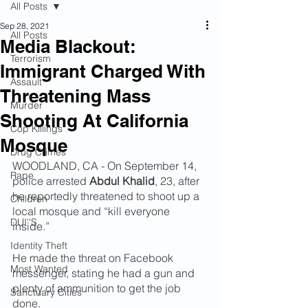
All Posts
Sep 28, 2021
All Posts
Media Blackout:
Terrorism
Immigrant Charged With
Assault
Threatening Mass
Murder
Shooting At California
Cop Killings
Mosque
Drug Crimes
WOODLAND, CA - On September 14, 
Rape
police arrested 
Abdul Khalid
, 23, after 
he reportedly threatened to shoot up a 
Children
local mosque and “kill everyone 
DUI''S
inside.”
Identity Theft
He made the threat on Facebook 
Most Wanted
messenger, stating he had a gun and 
plenty of ammunition to get the job 
Sanctuary Cities
done.