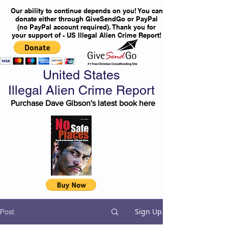
Our ability to continue depends on you! You can
donate either through GiveSendGo or PayPal
(no PayPal account required). Thank you for
your support of - US Illegal Alien Crime Report!
United States
Illegal Alien Crime Report
Purchase Dave Gibson's latest book here
Sign Up
Post