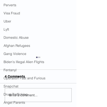
Perverts
Visa Fraud
Uber
Lyft
Domestic Abuse
Afghan Refugees
Gang Violence
Biden's Illegal Alien Flights
Fentanyl
4 Comments
Operation Fast and Furious
Snapchat
Drug Trafficking
Write a comment...
Legal Immigrant
The Number Of 
Murdered By Urban
Mosques Has I
Angel Parents
Terrorist In NC...MSM
By 130 Percent