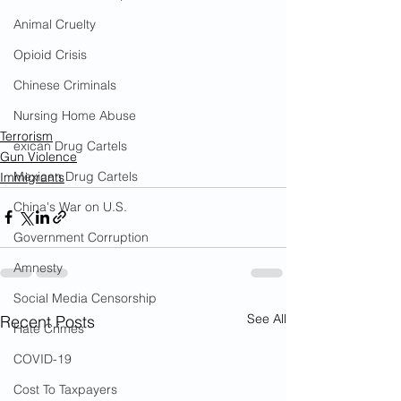
Animal Cruelty
Opioid Crisis
Chinese Criminals
Nursing Home Abuse
Terrorism
exican Drug Cartels
Gun Violence
Mexican Drug Cartels
Immigrants
China's War on U.S.
Government Corruption
Amnesty
Social Media Censorship
See All
Recent Posts
Hate Crimes
COVID-19
Cost To Taxpayers