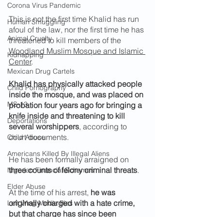
Corona Virus Pandemic
This is not the first time Khalid has run 
Human Smuggling
afoul of the law, nor the first time he has 
Animal Cruelty
threatened to kill members of the 
Woodland Muslim Mosque and Islamic 
Kidnapping
Center
.
Mexican Drug Cartels
Khalid has physically attacked people 
Child Pornography
inside the mosque, and was placed on 
MS-13
probation four years ago for bringing a 
knife inside and threatening to kill 
Deportations
several worshippers
, according to 
court documents.
Child Abuse
Americans Killed By Illegal Aliens
He has been formally arraigned on 
three counts of felony criminal threats
.
Nigerian Financial Schemes
Elder Abuse
At the time of his arrest, 
he was 
originally charged with a hate crime, 
Left Wing Media Bias
but that charge has since been 