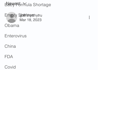
Newest
Silent!
9/11
Baby Formula Shortage
Empty Shelves
gdfhthyrthytru
Mar 18, 2023
Obama
Enterovirus
China
FDA
Covid
Government Spending
Ukraine
'Angel Parents'
Riots
Biden Administration
Sheriff Gerald Baker