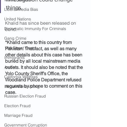
things.
Liberal Media Bias
United Nations
Khalid has since been released on 
Diplomatic Immunity For Criminals
bond.
Gang Crime
*Khalid came to this country from 
18th Street Gang
Pakistan. That fact, as well as many 
other details about this case has been 
Immigrants
buried by all local mainstream media 
outlets. It should also be noted that the 
Arson
Yolo County Sheriff’s Office, the 
California Wildfires
Woodland Police Department refused 
requests by phone to comment on this 
Illegal Aliens Voting
case.
Russian Election Fraud
Election Fraud
Marriage Fraud
Government Corruption