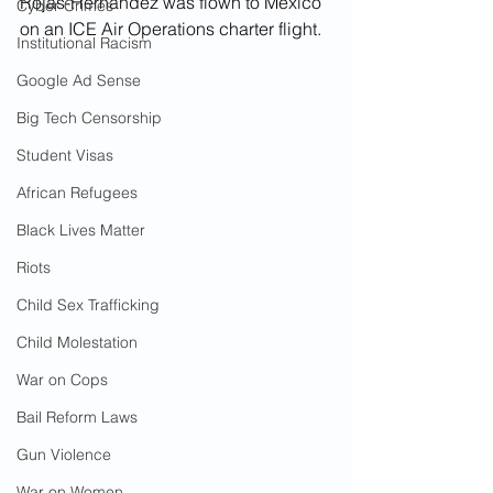
Rojas-Hernandez was flown to Mexico 
Cyber Crimes
on an ICE Air Operations charter flight.  
Institutional Racism
Google Ad Sense
Big Tech Censorship
Student Visas
African Refugees
Black Lives Matter
Riots
Child Sex Trafficking
Child Molestation
War on Cops
Bail Reform Laws
Gun Violence
War on Women