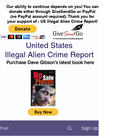
Our ability to continue depends on you! You can
donate either through GiveSendGo or PayPal
(no PayPal account required). Thank you for
your support of - US Illegal Alien Crime Report!
United States
Illegal Alien Crime Report
Purchase Dave Gibson's latest book here
Sign Up
Post