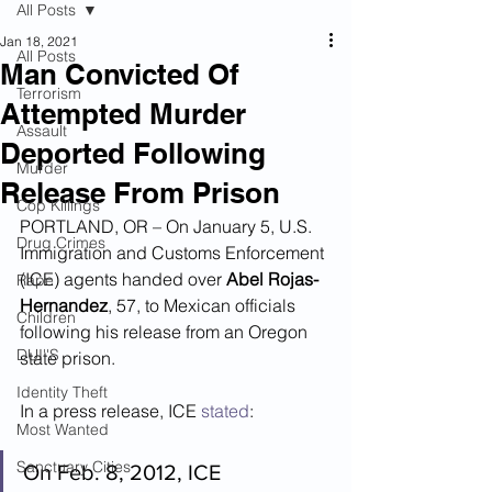
All Posts
Jan 18, 2021
All Posts
Man Convicted Of
Terrorism
Attempted Murder
Assault
Deported Following
Murder
Release From Prison
Cop Killings
PORTLAND, OR – On January 5, U.S. 
Drug Crimes
Immigration and Customs Enforcement 
(ICE) agents handed over 
Abel Rojas-
Rape
Hernandez
, 57, to Mexican officials 
Children
following his release from an Oregon 
DUI''S
state prison.
Identity Theft
In a press release, ICE 
stated
:
Most Wanted
Sanctuary Cities
On Feb. 8, 2012, ICE 