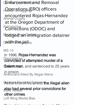
Enforcement and Removal 
Corona Virus Pandemic
Operations (ERO) officers 
Human Smuggling
encountered Rojas-Hernandez 
Animal Cruelty
at the Oregon Department of 
Kidnapping
Corrections (ODOC) and 
Mexican Drug Cartels
lodged an immigration detainer 
with the jail.  
Child Pornography
MS-13
In 1996, 
Rojas-Hernandez was 
Deportations
convicted of attempted murder of a 
Salem man
, and sentenced to 25 years 
Child Abuse
in prison.  
Americans Killed By Illegal Aliens
Nigerian Financial Schemes
At the time of his arrest, 
the illegal alien 
also had several prior convictions for 
Elder Abuse
other crimes
.  
Left Wing Media Bias