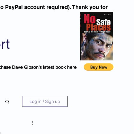
o PayPal account required). Thank you for
rt
chase Dave Gibson's latest book here
Log in / Sign up