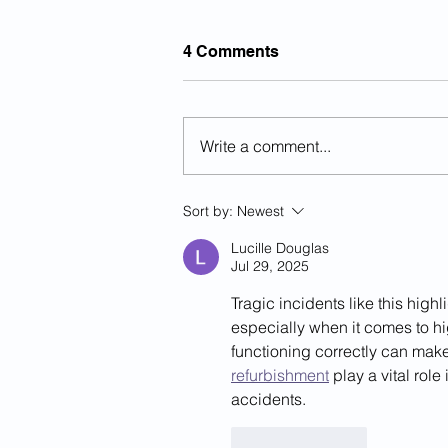
4 Comments
Write a comment...
The History Of National Day
Sort by:
Newest
Of Remembrance For
Victims Of Illegal Aliens...
Lucille Douglas
Jul 29, 2025
Tragic incidents like this hig
especially when it comes to hi
functioning correctly can make 
refurbishment
 play a vital rol
accidents.
Like
Reply