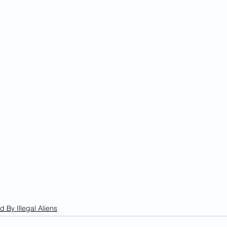
d By Illegal Aliens