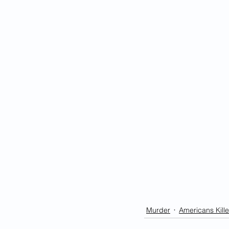
Murder
Americans Kille