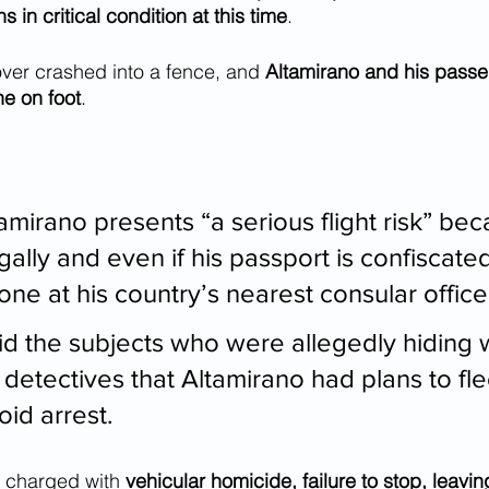
 in critical condition at this time
. 
ver crashed into a fence, and 
Altamirano and his pass
ne on foot
.
amirano presents “a serious flight risk” bec
legally and even if his passport is confiscate
ne at his country’s nearest consular office
id the subjects who were allegedly hiding w
 detectives that Altamirano had plans to fle
oid arrest.
 charged with 
vehicular homicide, failure to stop, leavin