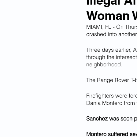
Illegal A
Woman Wh
Corona Virus Pandemic
Huma
MIAMI, FL - On Thurs
crashed into another v
Mexican Drug Cartels
Child 
Three days earlier, 
through the intersec
neighborhood. 
Americans Killed By Illegal Aliens
The Range Rover T-bo
Left Wing Media Bias
Cyber 
Firefighters were fo
Dania Montero from t
Big Tech Censorship
Student
Sanchez was soon 
Montero suffered sev