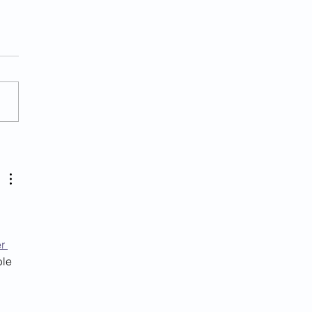
her Illegal Alien
ged With Murder In Va.
r 
le 