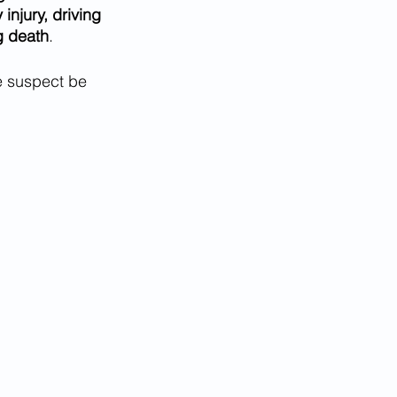
injury, driving 
g death
.
e suspect be 