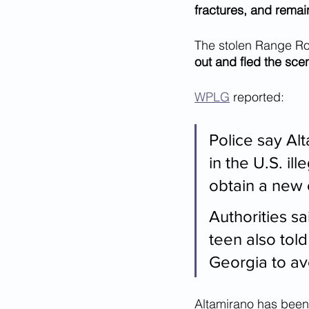
fractures, and remains
The stolen Range Ro
out and fled the sce
WPLG
 reported:
Police say Alt
in the U.S. il
obtain a new o
Authorities sa
teen also told
Georgia to av
Altamirano has been