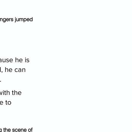
engers jumped 
ause he is 
d, he can 
.
ith the 
e to 
g the scene of 