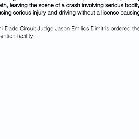
th, leaving the scene of a crash involving serious bodily 
using serious injury and driving without a license causin
i-Dade Circuit Judge Jason Emilios Dimitris ordered th
ention facility.