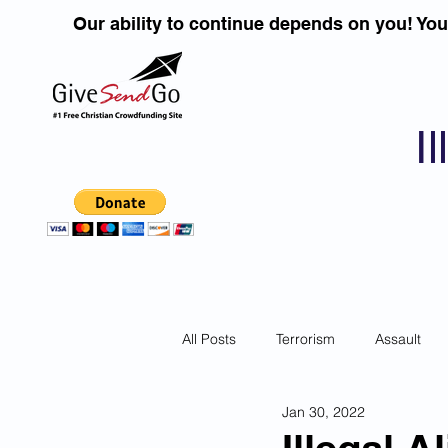
Our ability to continue depends on you! Yo
I
All Posts
Terrorism
Assault
Jan 30, 2022
Children
DUI''S
Identity