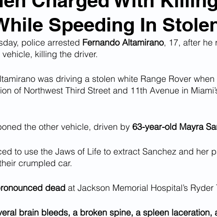
lien Charged With Killin
ile Speeding In Stole
n Smuggling
Animal Cruelty
Kidnapping
day, police arrested 
Fernando Altamirano
, 17, after he
ehicle, killing the driver.
Pornography
MS-13
Deportations
Child Abuse
Altamirano was driving a stolen white Range Rover when
tion of Northwest Third Street and 11th Avenue in Miami’
Nigerian Financial Schemes
Elder Abuse
ned the other vehicle, driven by 
63-year-old Mayra S
Crimes
Institutional Racism
Google Ad Sense
rced to use the Jaws of Life to extract Sanchez and her 
heir crumpled car. 
 Visas
African Refugees
pronounced dead
 at Jackson Memorial Hospital’s Ryder
eral brain bleeds, a broken spine, a spleen laceration, 