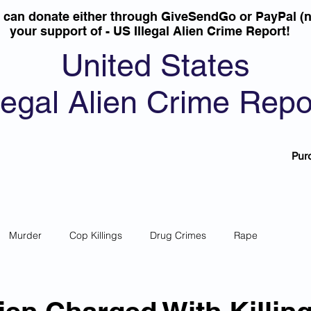
u can donate either through GiveSendGo or PayPal (n
your support of - US Illegal Alien Crime Report!
United States
llegal Alien Crime Repo
Pur
Murder
Cop Killings
Drug Crimes
Rape
 Theft
Most Wanted
Sanctuary Cities