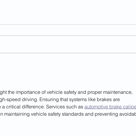
Illegal Alien Strangled
Anot
Infant To Death In Va.
Char
'Sanctuary County'
hlight the importance of vehicle safety and proper maintenance, 
gh-speed driving. Ensuring that systems like brakes are 
a critical difference. Services such as 
automotive brake calipe
e in maintaining vehicle safety standards and preventing avoidab