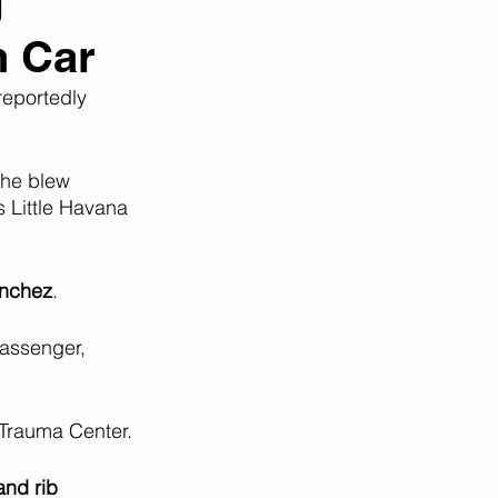
g
n Car
 reportedly 
 he blew 
s Little Havana 
anchez
.
passenger, 
 Trauma Center.
and rib 