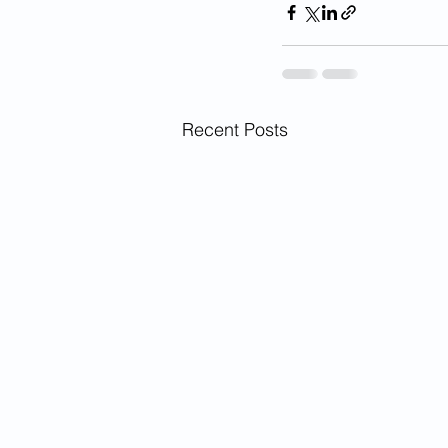
Recent Posts