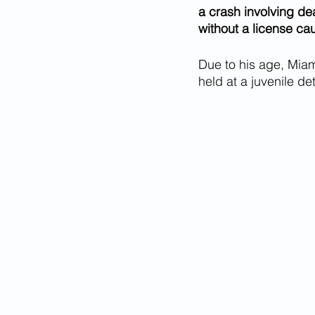
a crash involving dea
without a license ca
Due to his age, Miam
held at a juvenile det