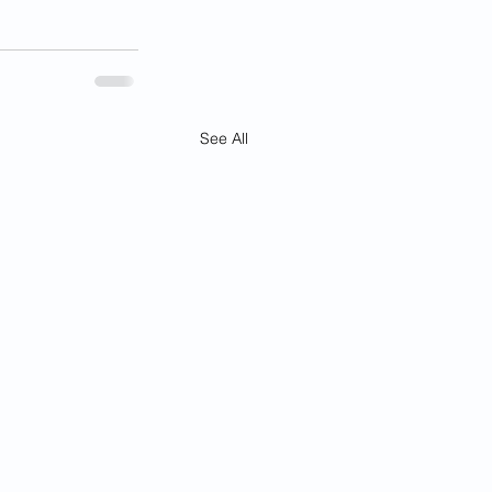
See All