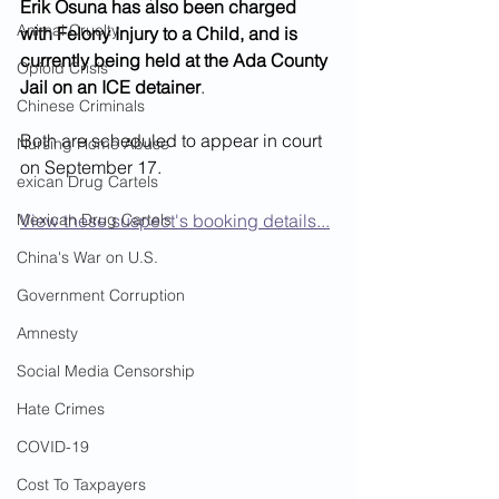
Erik Osuna has also been charged 
Animal Cruelty
with Felony Injury to a Child, and is 
currently being held at the Ada County 
Opioid Crisis
Jail on an ICE detainer
.  
Chinese Criminals
Both are scheduled to appear in court 
Nursing Home Abuse
on September 17.  
exican Drug Cartels
Mexican Drug Cartels
View these suspect's booking details...
China's War on U.S.
Government Corruption
Amnesty
Social Media Censorship
Hate Crimes
COVID-19
Cost To Taxpayers