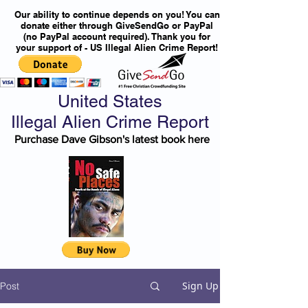
Our ability to continue depends on you! You can
donate either through GiveSendGo or PayPal
(no PayPal account required). Thank you for
your support of - US Illegal Alien Crime Report!
United States
Illegal Alien Crime Report
Purchase Dave Gibson's latest book here
Sign Up
Post