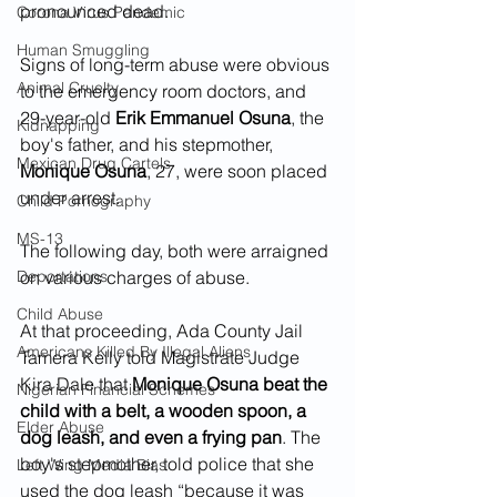
pronounced dead.
Corona Virus Pandemic
Human Smuggling
Signs of long-term abuse were obvious 
Animal Cruelty
to the emergency room doctors, and 
29-year-old 
Erik Emmanuel Osuna
, the 
Kidnapping
boy's father, and his stepmother, 
Mexican Drug Cartels
Monique Osuna
, 27, were soon placed 
under arrest.  
Child Pornography
MS-13
The following day, both were arraigned 
Deportations
on various charges of abuse.   
Child Abuse
At that proceeding, Ada County Jail 
Americans Killed By Illegal Aliens
Tamera Kelly told Magistrate Judge 
Kira Dale that 
Monique Osuna beat the 
Nigerian Financial Schemes
child with a belt, a wooden spoon, a 
Elder Abuse
dog leash, and even a frying pan
. The 
boy's stepmother, told police that she 
Left Wing Media Bias
used the dog leash “because it was 