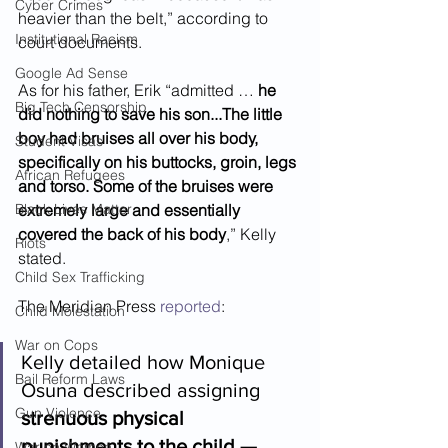
Cyber Crimes
heavier than the belt,” according to 
Institutional Racism
court documents.  
Google Ad Sense
As for his father, Erik “admitted … 
he 
Big Tech Censorship
did nothing to save his son...The little 
boy had bruises all over his body, 
Student Visas
specifically on his buttocks, groin, legs 
African Refugees
and torso. Some of the bruises were 
Black Lives Matter
extremely large and essentially 
covered the back of his body
,” Kelly 
Riots
stated.  
Child Sex Trafficking
The Meridian Press 
reported
: 
Child Molestation
War on Cops
Kelly detailed how Monique 
Bail Reform Laws
Osuna described assigning 
Gun Violence
strenuous physical 
punishments to the child — 
War on Women