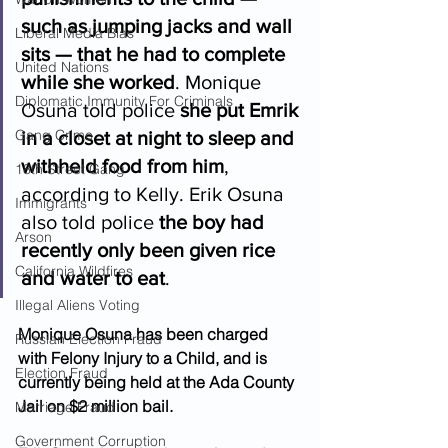
such as jumping jacks and wall 
Liberal Media Bias
sits — that he had to complete 
United Nations
while she worked
. Monique 
Diplomatic Immunity For Criminals
Osuna told police 
she put Emrik 
Gang Crime
in a closet at night to sleep and 
withheld food from him
, 
18th Street Gang
according to Kelly. Erik Osuna 
Immigrants
also told police 
the boy had 
Arson
recently only been given rice 
California Wildfires
and water to eat
.  
Illegal Aliens Voting
Monique Osuna has been charged 
Russian Election Fraud
with Felony Injury to a Child, and is 
Election Fraud
currently being held at the Ada County 
Jail on $2 million bail.
Marriage Fraud
Government Corruption