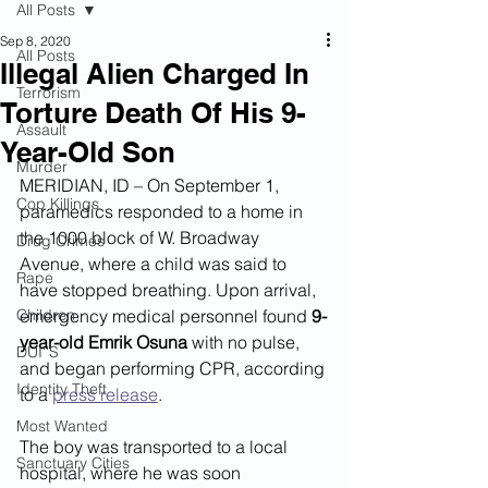
All Posts
Sep 8, 2020
All Posts
Illegal Alien Charged In
Terrorism
Torture Death Of His 9-
Assault
Year-Old Son
Murder
MERIDIAN, ID – On September 1, 
Cop Killings
paramedics responded to a home in 
the 1000 block of W. Broadway 
Drug Crimes
Avenue, where a child was said to 
Rape
have stopped breathing. Upon arrival, 
Children
emergency medical personnel found 
9-
year-old Emrik Osuna
 with no pulse, 
DUI''S
and began performing CPR, according 
Identity Theft
to a 
press release
.  
Most Wanted
The boy was transported to a local 
Sanctuary Cities
hospital, where he was soon 