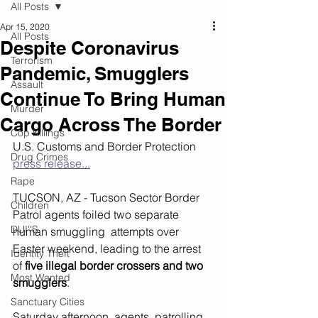
All Posts
Apr 15, 2020
All Posts
Despite Coronavirus
Terrorism
Pandemic, Smugglers
Assault
Continue To Bring Human
Murder
Cargo Across The Border
Cop Killings
U.S. Customs and Border Protection 
Drug Crimes
press release...
Rape
TUCSON, AZ - Tucson Sector Border 
Children
Patrol agents foiled two separate 
DUI''S
human smuggling  attempts over 
Easter weekend, leading to the arrest 
Identity Theft
of 
five illegal border crossers and two 
Most Wanted
smugglers
.
Sanctuary Cities
Saturday afternoon, agents  patrolling 