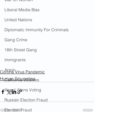
Liberal Media Bias
United Nations
Diplomatic Immunity For Criminals
Gang Crime
18th Street Gang
Immigrants
Arson
Corona Virus Pandemic
Human Smuggling
California Wildfires
Illegal Aliens Voting
Russian Election Fraud
Election Fraud
Marriage Fraud
See All
Recent Posts
Government Corruption