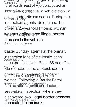
Corona Virus Pandemic
rural roads east of Ajo conducted an 
Human Smuggling
immigration inspection vehicle stop on 
a late model Nissan sedan. During the 
Animal Cruelty
inspection, agents  determined the 
Kidnapping
driver, a 25-year-old Phoenix woman, 
was 
smuggling three illegal border 
Mexican Drug Cartels
crossers in the vehicle.
Child Pornography
Easter Sunday, agents at the primary 
MS-13
inspection lane of the immigration 
Deportations
checkpoint on state Route 85 near Gila 
Child Abuse
Bend encountered a  Buick sedan 
driven by a 39-year-old Phoenix 
Americans Killed By Illegal Aliens
woman. Following a Border Patrol 
Nigerian Financial Schemes
canine alert, agents conducted a 
secondary inspection, where they 
Elder Abuse
discovered 
two illegal border crossers 
Left Wing Media Bias
concealed in the trunk
.