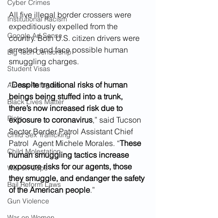
Cyber Crimes
All five illegal border crossers were 
Institutional Racism
expeditiously expelled from the 
Google Ad Sense
country. Both U.S. citizen drivers were 
arrested and face possible human 
Big Tech Censorship
smuggling charges.
Student Visas
“
Despite traditional risks of human 
African Refugees
beings being stuffed into a trunk, 
Black Lives Matter
there’s now increased risk due to 
Riots
exposure to coronavirus
,” said Tucson 
Sector Border Patrol Assistant Chief 
Child Sex Trafficking
Patrol  Agent Michele Morales. “
These 
Child Molestation
human smuggling tactics increase 
exposure risks for our agents, those 
War on Cops
they smuggle, and endanger the safety 
Bail Reform Laws
of the American people
.”
Gun Violence
War on Women