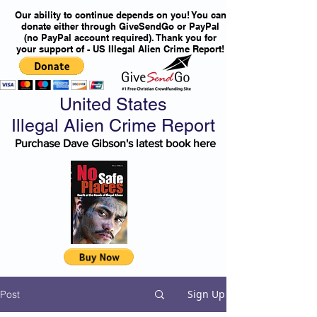
Our ability to continue depends on you! You can
donate either through GiveSendGo or PayPal
(no PayPal account required). Thank you for
your support of - US Illegal Alien Crime Report!
United States
Illegal Alien Crime Report
Purchase Dave Gibson's latest book here
Sign Up
Post