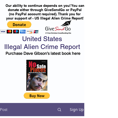
Our ability to continue depends on you! You can
donate either through GiveSendGo or PayPal
(no PayPal account required). Thank you for
your support of - US Illegal Alien Crime Report!
United States
Illegal Alien Crime Report
Purchase Dave Gibson's latest book here
Sign Up
Post