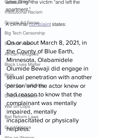
Cyber Crimes
assaulting” the victim “and left the 
apartment.”
Institutional Racism
Google Ad Sense
A criminal 
complaint
 states:
Big Tech Censorship
On or about March 8, 2021, in 
Student Visas
the County of Blue Earth, 
African Refugees
Minnesota, Olabamidele 
Black Lives Matter
Olumide Bewaji did engage in 
Riots
sexual penetration with another 
person and the actor knew or 
Child Sex Trafficking
had reason to know that the 
Child Molestation
complainant was mentally 
War on Cops
impaired, mentally 
Bail Reform Laws
incapacitated or physically 
Gun Violence
helpless.
War on Women