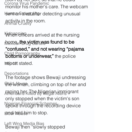
Corona Virus Pandemic
monitor his mother's care. The webcam 
Human Smuggling
sent an alert after detecting unusual 
activity in the room.
Animal Cruelty
Kidnapping
When officers arrived at the nursing 
home, 
the victim was found to be 
Mexican Drug Cartels
“confused,” and not wearing “pajama 
Child Pornography
bottoms or underwear,”
 the police 
report stated.
MS-13
Deportations
The footage shows Bewaji undressing 
Child Abuse
the woman, climbing on top of her and 
raping her. The Nigerian immigrant 
Americans Killed By Illegal Aliens
only stopped when the victim's son 
Nigerian Financial Schemes
spoke through the recording device 
and told him to stop.
Elder Abuse
Left Wing Media Bias
Bewaji then “slowly stopped 