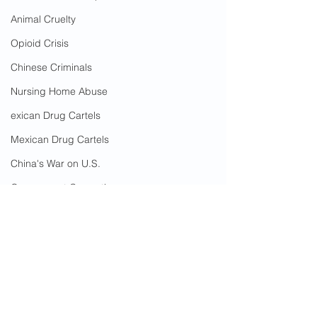
Animal Cruelty
Opioid Crisis
Chinese Criminals
Nursing Home Abuse
exican Drug Cartels
Mexican Drug Cartels
China's War on U.S.
Government Corruption
Amnesty
Social Media Censorship
The Pillars of Mankato
The Pillars of Mankato Nursing Home
Hate Crimes
The Pillars of Mankato Assisted Living
COVID-19
Alzheimer's patient
Rape in Nursing Home
Blue Earth County
Mankato
Cost To Taxpayers