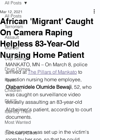
All Posts
Mar 12, 2021
All Posts
African 'Migrant' Caught
Terrorism
On Camera Raping
Assault
Helpless 83-Year-Old
Murder
Nursing Home Patient
Cop Killings
MANKATO, MN – On March 8, police 
Drug Crimes
arrived at 
The Pillars of Mankato
 to 
question nursing home employee, 
Rape
Olabamidele Olumide Bewaji
, 52, who 
Children
was caught on surveillance video 
DUI''S
sexually assaulting an 83-year-old 
Alzheimer's patient, according to court 
Identity Theft
documents.  
Most Wanted
The camera was set up in the victim's 
Sanctuary Cities
room by her son, so that he could 