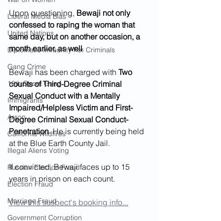
Upon questioning, 
Bewaji not only 
Liberal Media Bias
confessed to raping the woman that 
United Nations
same day, but on another occasion, a 
month earlier, as well
.  
Diplomatic Immunity For Criminals
Gang Crime
Bewaji has been charged with 
Two 
18th Street Gang
counts of Third-Degree Criminal 
Sexual Conduct with a Mentally 
Immigrants
Impaired/Helpless Victim and First-
Arson
Degree Criminal Sexual Conduct-
Penetration
. He is currently being held 
California Wildfires
at the Blue Earth County Jail.
Illegal Aliens Voting
If convicted, Bewaji faces up to 15 
Russian Election Fraud
years in prison on each count. 
Election Fraud
Marriage Fraud
View this suspect's booking info...
Government Corruption