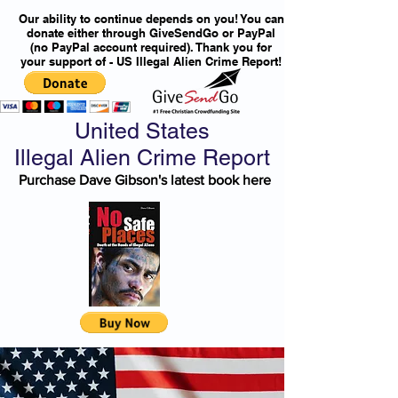
Our ability to continue depends on you! You can
donate either through GiveSendGo or PayPal
(no PayPal account required). Thank you for
your support of - US Illegal Alien Crime Report!
United States
Illegal Alien Crime Report
Purchase Dave Gibson's latest book here