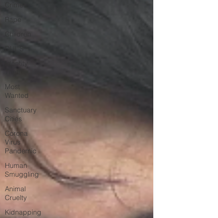
Crimes
Rape
Children
DUI''S
Identity
Theft
Most
Wanted
Sanctuary
Cities
Corona
Virus
Pandemic
Human
Smuggling
Animal
Cruelty
Kidnapping