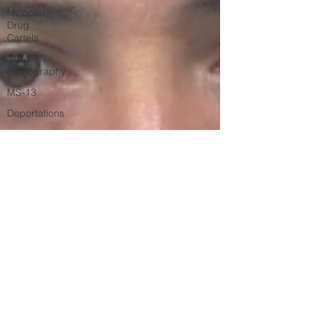
Mexican
Drug
Cartels
Child
Pornography
MS-13
Deportations
Child
Abuse
Americans
Killed By
Illegal
Aliens
Nigerian
Financial
Schemes
Elder
Abuse
Left Wing