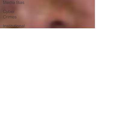
Media Bias
Cyber
Crimes
Institutional
Racism
Google Ad
Sense
Big Tech
Censorship
Student
Visas
African
Refugees
Black Lives
Matter
Riots
Child Sex
Trafficking