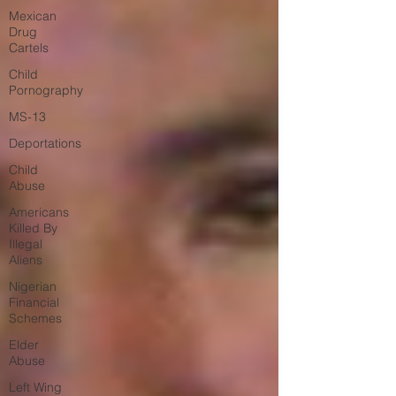
Mexican
Drug
Cartels
Child
Pornography
MS-13
Deportations
Child
Abuse
Americans
Killed By
Illegal
Aliens
Nigerian
Financial
Schemes
Elder
Abuse
Left Wing