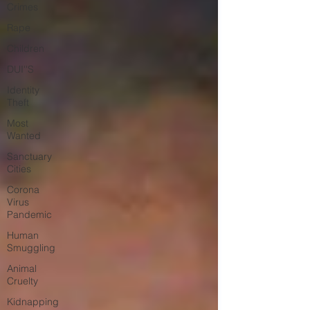
Crimes
Rape
Children
DUI''S
Identity
Theft
Most
Wanted
Sanctuary
Cities
Corona
Virus
Pandemic
Human
Smuggling
Animal
Cruelty
Kidnapping