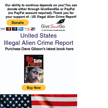
Our ability to continue depends on you! You can
donate either through GiveSendGo or PayPal
(no PayPal account required). Thank you for
your support of - US Illegal Alien Crime Report!
United States
Illegal Alien Crime Report
Purchase Dave Gibson's latest book here