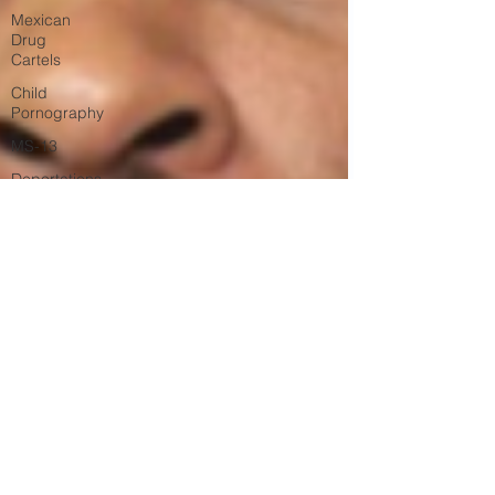
Mexican
Drug
Cartels
Child
Pornography
MS-13
Deportations
Child
Abuse
Americans
Killed By
Illegal
Aliens
Nigerian
Financial
Schemes
Elder
Abuse
Left Wing