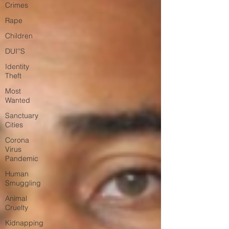
Crimes
Rape
Children
DUI''S
Identity
Theft
Most
Wanted
Sanctuary
Cities
Corona
Virus
Pandemic
Human
Smuggling
Animal
Cruelty
Kidnapping