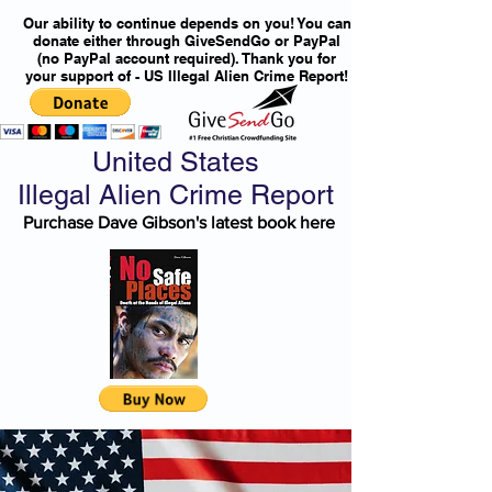
Our ability to continue depends on you! You can
donate either through GiveSendGo or PayPal
(no PayPal account required). Thank you for
your support of - US Illegal Alien Crime Report!
United States
Illegal Alien Crime Report
Purchase Dave Gibson's latest book here