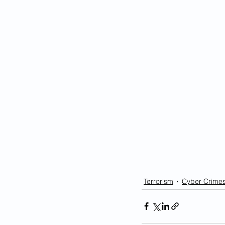
Terrorism
Cyber Crime