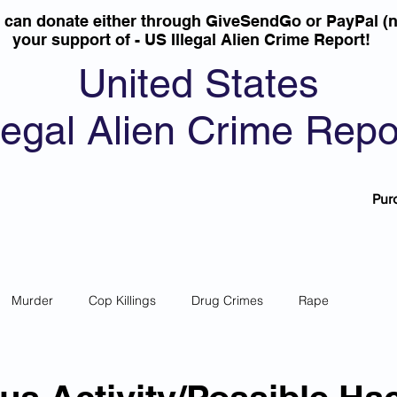
u can donate either through GiveSendGo or PayPal (n
your support of - US Illegal Alien Crime Report!
United States
llegal Alien Crime Repo
Pur
Murder
Cop Killings
Drug Crimes
Rape
 Theft
Most Wanted
Sanctuary Cities