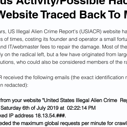
us Activity/Possible Ha
Website Traced Back To 
n Smuggling
Animal Cruelty
Kidnapping
ars, US Illegal Alien Crime Report's (USIACR) website h
Pornography
MS-13
Deportations
Child Abuse
of times, costing its founder and operator a small fortun
and IT/webmaster fees to repair the damage. Most of th
ely on the radical left, but a few have originated from lar
Nigerian Financial Schemes
Elder Abuse
tutions, who could also be considered members of the rad
 received the following emails (the exact identification 
Crimes
Institutional Racism
Google Ad Sense
n redacted):
from your website "United States Illegal Alien Crime  Rep
 Visas
African Refugees
Saturday 6th of July 2019 at  02:22:14 PM
ed IP address 18.13.54.###.
eeded the maximum global requests per minute for crawl