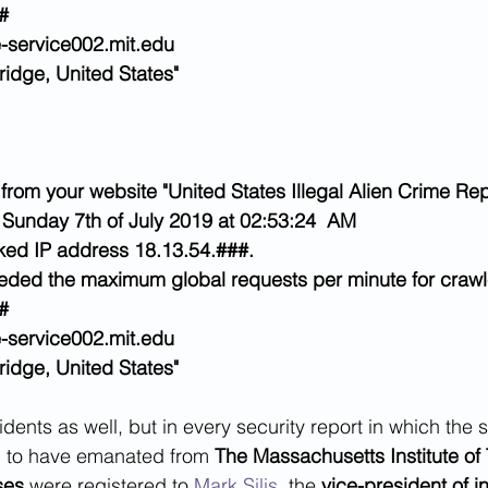
#
-service002.mit.edu
idge, United States"
from your website "United States Illegal Alien Crime Rep
 Sunday 7th of July 2019 at 02:53:24  AM
ed IP address 18.13.54.###.
eeded the maximum global requests per minute for crawl
#
-service002.mit.edu
idge, United States"
dents as well, but in every security report in which the 
d to have emanated from 
The Massachusetts Institute of
ses
 were registered to 
Mark Silis
, the 
vice-president of i