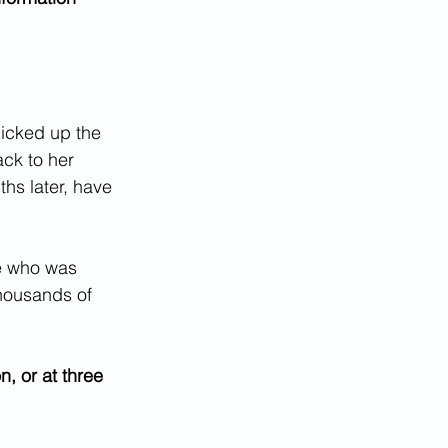
icked up the 
ck to her 
hs later, have 
ne who was 
thousands of 
, or at three 