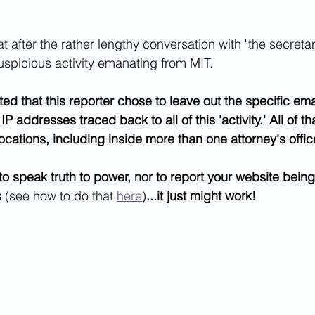
 after the rather lengthy conversation with "the secretar
uspicious activity emanating from MIT.
ted that this reporter chose to leave out the specific em
addresses traced back to all of this 'activity.' All of th
locations, including inside more than one attorney's offic
 to speak truth to power, nor to report your website bei
s
 (see how to do that 
here
)
...it just might work!