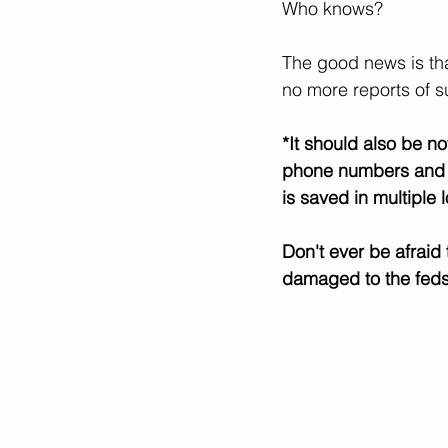
Who knows?
The good news is that
no more reports of s
*It should also be no
phone numbers and IP 
is saved in multiple 
Don't ever be afraid
damaged to the fed