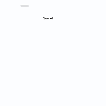
See All