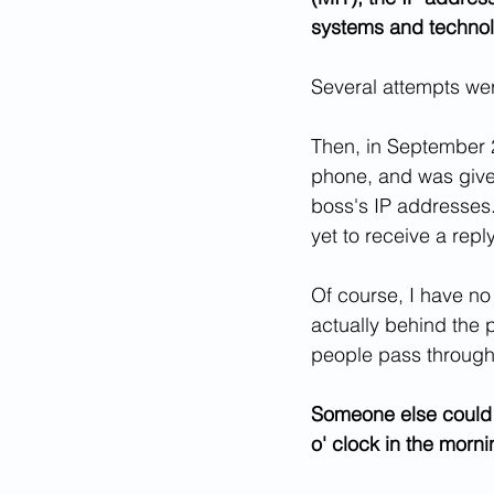
systems and technol
Several attempts were
Then, in September 2
phone, and was given
boss's IP addresses.
yet to receive a reply
Of course, I have no
actually behind the p
people pass through 
Someone else could h
o' clock in the morn