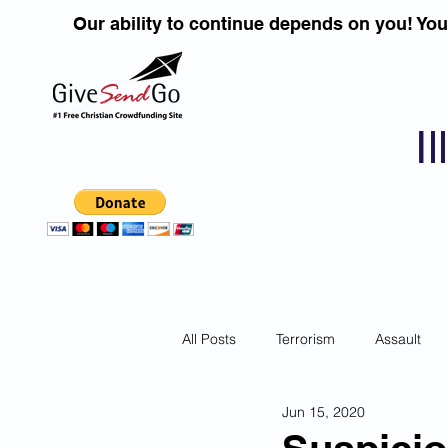
Our ability to continue depends on you! Yo
I
All Posts
Terrorism
Assault
Jun 15, 2020
Children
DUI''S
Identity