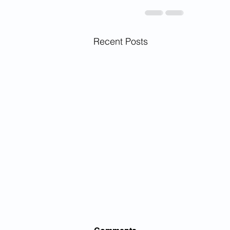
Recent Posts