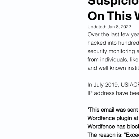
Suspicio
On This 
Corona Virus Pandemic
Huma
Updated:
Jan 8, 2022
Over the last few ye
Mexican Drug Cartels
Child 
hacked into hundreds 
security monitoring 
from individuals, lik
Americans Killed By Illegal Aliens
and well known insti
In July 2019, USIACR
Left Wing Media Bias
Cyber 
IP address have bee
"This email was sent 
Big Tech Censorship
Student
Wordfence plugin at 
Wordfence has block
The reason is: "Exc