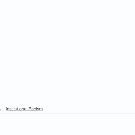
s
Institutional Racism