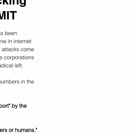
cking
MIT
as been 
e in internet 
e attacks come 
ge corporations 
ical left.
numbers in the 
ort" by the 
ers or humans."