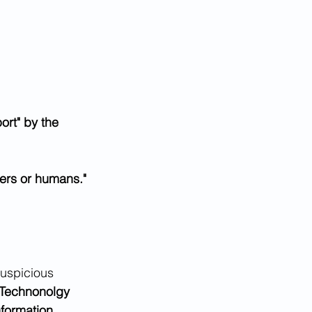
ort" by the 
ers or humans."
suspicious 
 Technonolgy 
nformation 