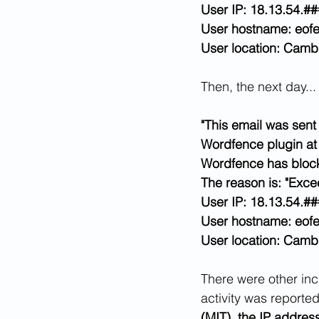
User IP: 18.13.54.##
User hostname: eofe
User location: Cambr
Then, the next day...
"This email was sent 
Wordfence plugin at
Wordfence has block
The reason is: "Exc
User IP: 18.13.54.##
User hostname: eofe
User location: Cambr
There were other inci
activity was reporte
(MIT), the IP addres