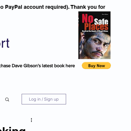
o PayPal account required). Thank you for
rt
chase Dave Gibson's latest book here
Log in / Sign up