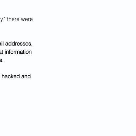
y," there were 
ail addresses, 
at information 
e.
ng hacked and 