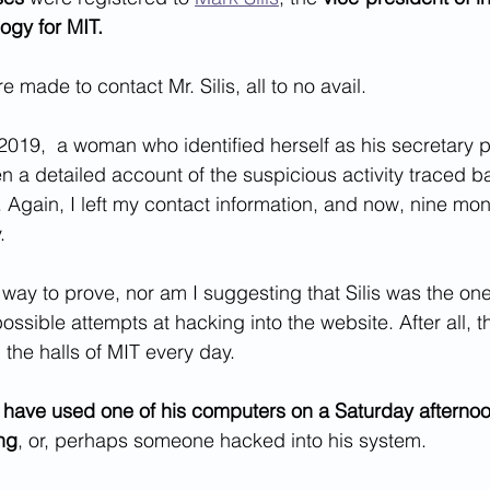
ogy for MIT.
 made to contact Mr. Silis, all to no avail. 
019,  a woman who identified herself as his secretary p
 a detailed account of the suspicious activity traced ba
 Again, I left my contact information, and now, nine mont
.
 way to prove, nor am I suggesting that Silis was the o
ossible attempts at hacking into the website. After all, 
the halls of MIT every day. 
ave used one of his computers on a Saturday afternoon
ing
, or, perhaps someone hacked into his system.