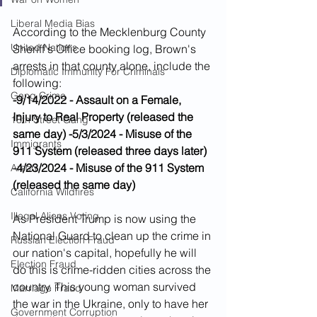
Liberal Media Bias
According to the Mecklenburg County 
United Nations
Sheriff's Office booking log, Brown's 
arrests in that county alone, include the 
Diplomatic Immunity For Criminals
following:
Gang Crime
-9/14/2022 - Assault on a Female, 
Injury to Real Property (released the 
18th Street Gang
same day)
-5/3/2024 - Misuse of the 
Immigrants
911 System (released three days later)
-4/23/2024 - Misuse of the 911 System 
Arson
(released the same day)
California Wildfires
Illegal Aliens Voting
As President Trump is now using the 
National Guard to clean up the crime in 
Russian Election Fraud
our nation's capital, hopefully he will 
Election Fraud
do this is crime-ridden cities across the 
country. This young woman survived 
Marriage Fraud
the war in the Ukraine, only to have her 
Government Corruption