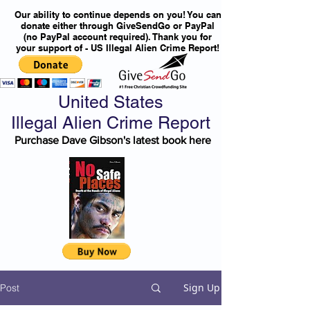
Our ability to continue depends on you! You can
donate either through GiveSendGo or PayPal
(no PayPal account required). Thank you for
your support of - US Illegal Alien Crime Report!
United States
Illegal Alien Crime Report
Purchase Dave Gibson's latest book here
Sign Up
Post