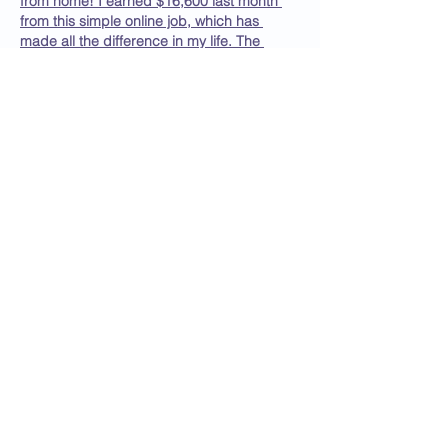
from home! I earned $16,600 last month 
from this simple online job, which has 
made all the difference in my life. The 
independence it offers has improved my 
happiness and productivity. If you're 
looking to change your situation, follow the 
instructions and get started with online 
earnings today!
OpenThis →→ 
https://Www.Jobathome1.Com
Like
Reply
BlakelyJohnson
Sep 22, 2025
It’s incredible how this online work fits so 
perfectly into my life. Every month, I earn 
over $15,000, and last month alone, I 
made $17,915. The flexibility allows me to 
work from home or even while traveling, 