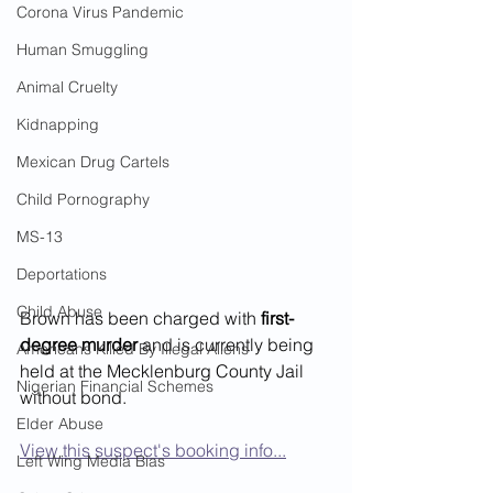
Corona Virus Pandemic
Human Smuggling
Animal Cruelty
Kidnapping
Mexican Drug Cartels
Child Pornography
MS-13
Deportations
Child Abuse
Brown has been charged with 
first-
degree murder
 and is currently being 
Americans Killed By Illegal Aliens
held at the Mecklenburg County Jail 
Nigerian Financial Schemes
without bond.
Elder Abuse
View this suspect's booking info...
Left Wing Media Bias