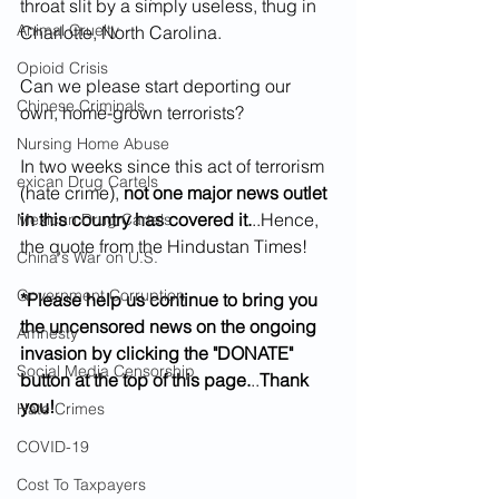
throat slit by a simply useless, thug in 
Animal Cruelty
Charlotte, North Carolina.
Opioid Crisis
Can we please start deporting our 
Chinese Criminals
own, home-grown terrorists?
Nursing Home Abuse
In two weeks since this act of terrorism 
exican Drug Cartels
(hate crime), 
not one major news outlet 
in this country has covered it.
..Hence, 
Mexican Drug Cartels
the quote from the Hindustan Times!
China's War on U.S.
Government Corruption
*Please help us continue to bring you 
the uncensored news on the ongoing 
Amnesty
invasion by clicking the "DONATE" 
Social Media Censorship
button at the top of this page.
..
Thank 
you!
Hate Crimes
COVID-19
Cost To Taxpayers