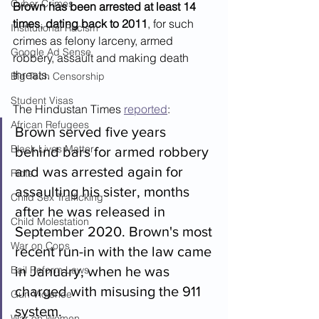
Cyber Crimes
Brown has been arrested at least 14 
times, dating back to 2011
, for such 
Institutional Racism
crimes as felony larceny, armed 
Google Ad Sense
robbery, assault and making death 
threats.
Big Tech Censorship
Student Visas
The Hindustan Times 
reported
:
African Refugees
Brown served five years 
Black Lives Matter
behind bars for armed robbery 
and was arrested again for 
Riots
assaulting his sister, months 
Child Sex Trafficking
after he was released in 
Child Molestation
September 2020. Brown's most 
War on Cops
recent run-in with the law came 
Bail Reform Laws
in January, when he was 
charged with misusing the 911 
Gun Violence
system.
War on Women