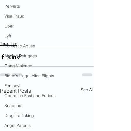
Perverts
Visa Fraud
Uber
Lyft
Terrorism
Domestic Abuse
Afghan Refugees
Gang Violence
Biden's Illegal Alien Flights
Fentanyl
See All
Recent Posts
Operation Fast and Furious
Snapchat
Drug Trafficking
Angel Parents