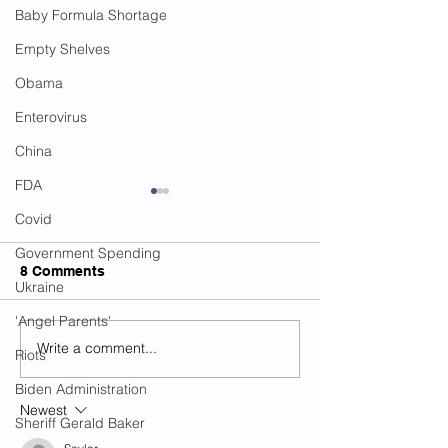
Baby Formula Shortage
Empty Shelves
Obama
Enterovirus
China
FDA
Covid
Government Spending
8 Comments
Ukraine
'Angel Parents'
Write a comment...
The Number Of U.S.
Did Biden Sudd
Riots
Mosques Has Increased
Leave Afghanis
Biden Administration
By 130 Percent Since
Because Taliba
Newest
9/11
Decided To All
Sheriff Gerald Baker
Production?