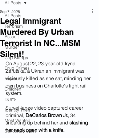
All Posts
Sep 7, 2025
All Posts
Legal Immigrant
Terrorism
Murdered By Urban
Assault
Terrorist In NC...MSM
Murder
Silent!
Cop Killings
On August 22, 23-year-old Iryna 
Drug Crimes
Zarutska, a Ukranian immigrant was 
viciously killed as she sat, minding her 
Rape
own business on Charlotte's light rail 
Children
system.
DUI''S
Surveillance video captured career 
Identity Theft
criminal, 
DeCarlos Brown Jr.
, 34 
Most Wanted
sneaking up behind her and 
slashing 
her neck open with a knife.
Sanctuary Cities