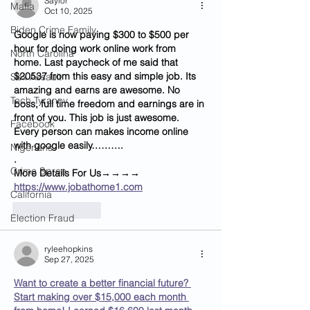
Saylor
Mafia
Oct 10, 2025
Biden Crime Family
Google is now paying $300 to $500 per 
hour for doing work online work from 
North Carolina
home. Last paycheck of me said that 
$20537 from this easy and simple job. Its 
Sex Assault
amazing and earns are awesome. No 
Tech Tyranny
boss, full time freedom and earnings are in 
front of you. This job is just awesome. 
Facebook
Every person can makes income online 
with google easily……….
Nigerians
.
Crime Spree
M­­­­­­o­­­­­­r­­­­­­e­ D­­­­­­e­­­­­­t­­­­­­a­­­­­­i­­­­­­l­­­­­­s For Us→→→→ 
https://www.jobathome1.com
California
Like
Reply
Election Fraud
ryleehopkins
Sep 27, 2025
Want to create a better financial future? 
Start making over $15,000 each month 