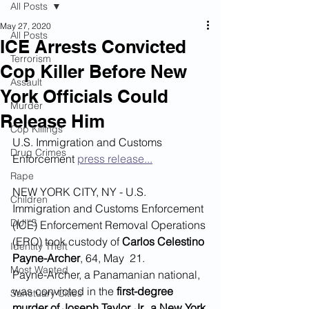
All Posts
May 27, 2020
All Posts
ICE Arrests Convicted
Terrorism
Cop Killer Before New
Assault
York Officials Could
Murder
Release Him
Cop Killings
U.S. Immigration and Customs 
Drug Crimes
Enforcement 
press release...
Rape
NEW YORK CITY, NY - U.S. 
Children
Immigration and Customs Enforcement 
DUI''S
(ICE) Enforcement Removal Operations 
(ERO) took custody of 
Carlos Celestino 
Identity Theft
Payne-Archer
, 64, May  21.
Most Wanted
Payne-Archer, a Panamanian national, 
was convicted in the
 first-degree 
Sanctuary Cities
murder of Joseph Taylor, Jr., a New York 