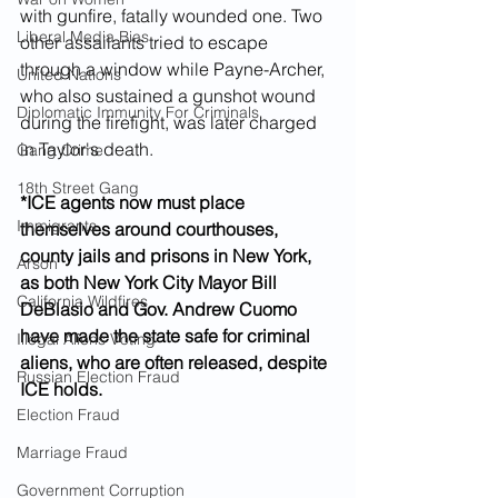
with gunfire, fatally wounded one. Two 
Liberal Media Bias
other assailants tried to escape 
through a window while Payne-Archer, 
United Nations
who also sustained a gunshot wound 
Diplomatic Immunity For Criminals
during the firefight, was later charged 
in Taylor's death.
Gang Crime
18th Street Gang
*ICE agents now must place 
Immigrants
themselves around courthouses, 
county jails and prisons in New York, 
Arson
as both New York City Mayor Bill 
California Wildfires
DeBlasio and Gov. Andrew Cuomo 
have made the state safe for criminal 
Illegal Aliens Voting
aliens, who are often released, despite 
Russian Election Fraud
ICE holds.
Election Fraud
Marriage Fraud
Government Corruption