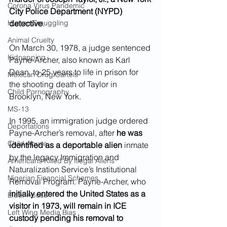
Corona Virus Pandemic
City Police Department (NYPD) 
Human Smuggling
detective
.
Animal Cruelty
On March 30, 1978, a judge sentenced 
Kidnapping
Payne-Archer, also known as Karl 
Dean, to 25 years to life in prison for 
Mexican Drug Cartels
the shooting death of Taylor in 
Child Pornography
Brooklyn, New York.
MS-13
In 1995, an immigration judge ordered 
Deportations
Payne-Archer’s removal, after 
he was 
Child Abuse
identified as a deportable alien
 inmate 
by the legacy Immigration and  
Americans Killed By Illegal Aliens
Naturalization Service’s Institutional 
Nigerian Financial Schemes
Removal Program. Payne-Archer, who 
initially entered the United States as a 
Elder Abuse
visitor in 1973, will remain in ICE 
Left Wing Media Bias
custody pending his removal to 