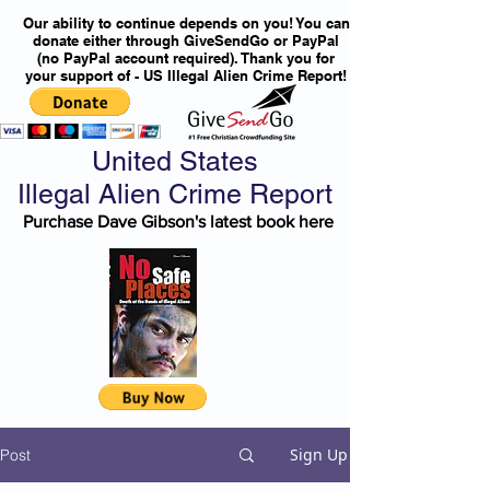
Our ability to continue depends on you! You can
donate either through GiveSendGo or PayPal
(no PayPal account required). Thank you for
your support of - US Illegal Alien Crime Report!
United States
Illegal Alien Crime Report
Purchase Dave Gibson's latest book here
Sign Up
Post