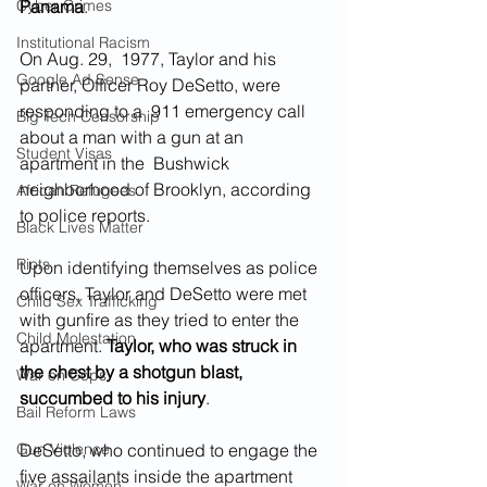
Cyber Crimes
Panama
.
Institutional Racism
On Aug. 29,  1977, Taylor and his 
Google Ad Sense
partner, Officer Roy DeSetto, were 
responding to a  911 emergency call 
Big Tech Censorship
about a man with a gun at an 
Student Visas
apartment in the  Bushwick 
neighborhood of Brooklyn, according 
African Refugees
to police reports.
Black Lives Matter
Riots
Upon identifying themselves as police 
officers, Taylor and DeSetto were met 
Child Sex Trafficking
with gunfire as they tried to enter the 
Child Molestation
apartment. 
Taylor, who was struck in 
the chest by a shotgun blast, 
War on Cops
succumbed to his injury
.
Bail Reform Laws
Gun Violence
DeSetto, who continued to engage the 
five assailants inside the apartment 
War on Women