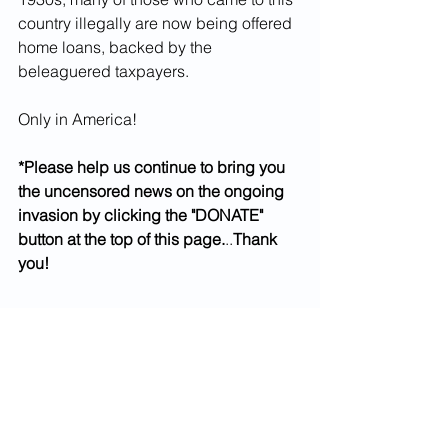
country illegally are now being offered 
home loans, backed by the 
beleaguered taxpayers. 
Only in America!
*Please help us continue to bring you 
the uncensored news on the ongoing 
invasion by clicking the "DONATE" 
button at the top of this page.
..
Thank 
you!