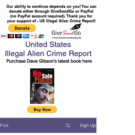
Our ability to continue depends on you! You can
donate either through GiveSendGo or PayPal
(no PayPal account required). Thank you for
your support of - US Illegal Alien Crime Report!
United States
Illegal Alien Crime Report
Purchase Dave Gibson's latest book here
Sign Up
Post