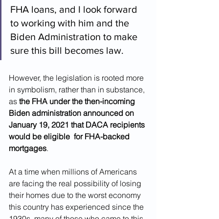
FHA loans, and I look forward 
to working with him and the 
Biden Administration to make 
sure this bill becomes law.
However, the legislation is rooted more 
in symbolism, rather than in substance, 
as 
the FHA under the then-incoming 
Biden administration announced on 
January 19, 2021 that DACA recipients 
would be eligible  for FHA-backed 
mortgages
.
At a time when millions of Americans 
are facing the real possibility of losing 
their homes due to the worst economy 
this country has experienced since the 
1930s, many of those who came to this 