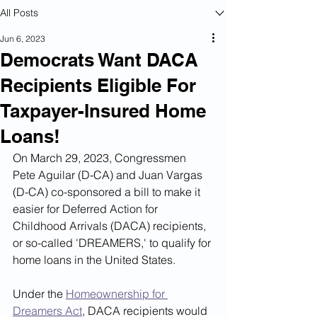
All Posts
Jun 6, 2023
Democrats Want DACA
Recipients Eligible For
Taxpayer-Insured Home
Loans!
On March 29, 2023, Congressmen 
Pete Aguilar (D-CA) and Juan Vargas 
(D-CA) co-sponsored a bill to make it 
easier for Deferred Action for 
Childhood Arrivals (DACA) recipients, 
or so-called 'DREAMERS,' to qualify for 
home loans in the United States.
Under the 
Homeownership for 
Dreamers Act
, DACA recipients would 