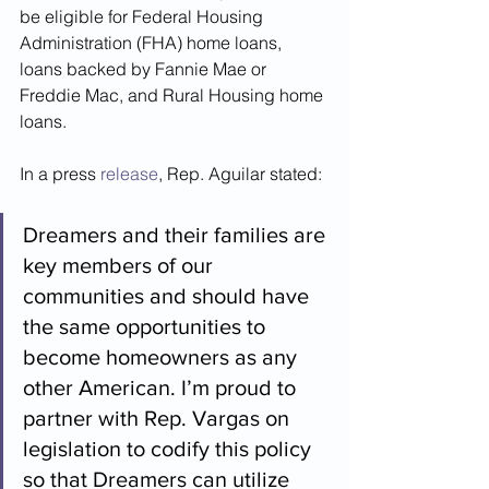
be eligible for Federal Housing 
Administration (FHA) home loans, 
loans backed by Fannie Mae or 
Freddie Mac, and Rural Housing home 
loans. 
In a press 
release
, Rep. Aguilar stated:
Dreamers and their families are 
key members of our 
communities and should have 
the same opportunities to 
become homeowners as any 
other American. I’m proud to 
partner with Rep. Vargas on 
legislation to codify this policy 
so that Dreamers can utilize 