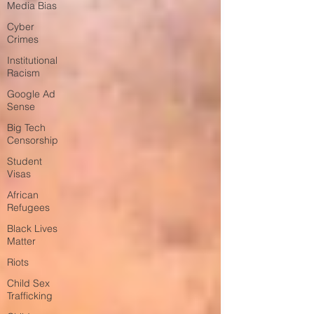
Media Bias
Cyber
Crimes
Institutional
Racism
Google Ad
Sense
Big Tech
Censorship
Student
Visas
African
Refugees
Black Lives
Matter
Riots
Child Sex
Trafficking