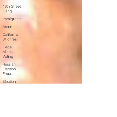
18th Street
Gang
Immigrants
Arson
California
Wildfires
Illegal
Aliens
Voting
Russian
Election
Fraud
Election
Fraud
Marriage
Fraud
Government
Corruption