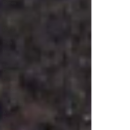
Crimes
Rape
Children
DUI''S
Identity
Theft
Most
Wanted
Sanctuary
Cities
Corona
Virus
Pandemic
Human
Smuggling
Animal
Cruelty
Kidnapping