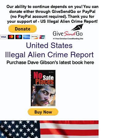
Our ability to continue depends on you! You can
donate either through GiveSendGo or PayPal
(no PayPal account required). Thank you for
your support of - US Illegal Alien Crime Report!
United States
Illegal Alien Crime Report
Purchase Dave Gibson's latest book here