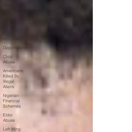
Mexican
Drug
Cartels
Child
Pornography
MS-13
Deportations
Child
Abuse
Americans
Killed By
Illegal
Aliens
Nigerian
Financial
Schemes
Elder
Abuse
Left Wing