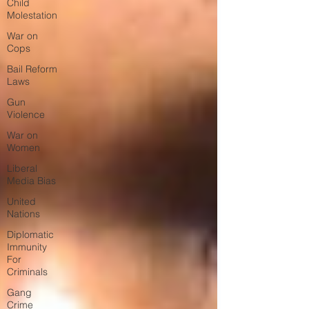
Child
Molestation
War on
Cops
Bail Reform
Laws
Gun
Violence
War on
Women
Liberal
Media Bias
United
Nations
Diplomatic
Immunity
For
Criminals
Gang
Crime