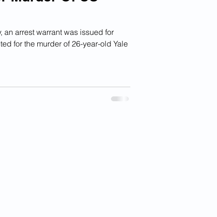
an arrest warrant was issued for
ed for the murder of 26-year-old Yale