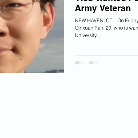
Army Veteran
ian Financial Schemes
Elder Abuse
NEW HAVEN, CT – On Friday, 
Qinxuan Pan, 29, who is want
ism
Google Ad Sense
Big Tech Censorship
University...