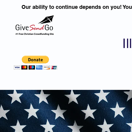
Our ability to continue depends on you! Yo
I