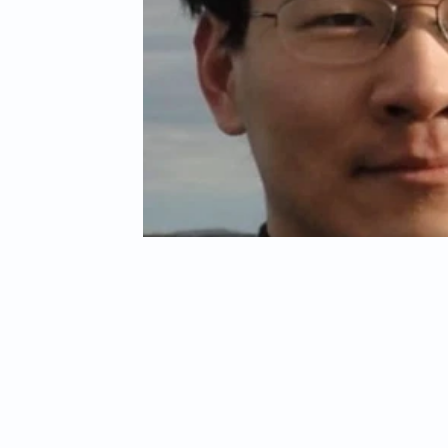
Child Abuse
Americans Killed By Illegal Aliens
Niger
Left Wing Media Bias
Cyber Crimes
Institutional Rac
Student Visas
African Refugees