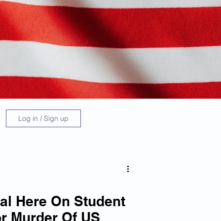
Log in / Sign up
al Here On Student
r Murder Of US