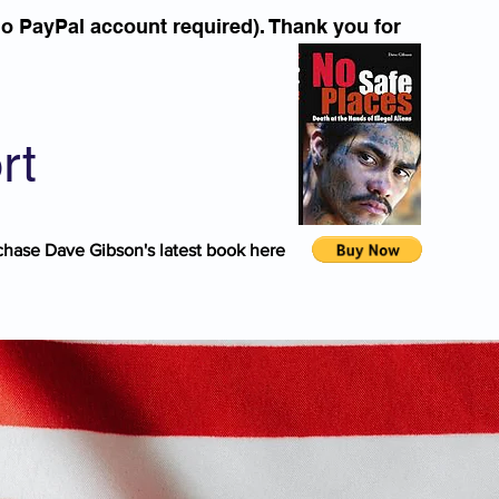
o PayPal account required). Thank you for
rt
chase Dave Gibson's latest book here