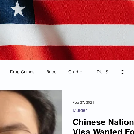
Drug Crimes
Rape
Children
DUI''S
rona Virus Pandemic
Human Smuggling
Feb 27, 2021
Murder
Child Pornography
MS-13
Deportations
Chinese Nation
Visa Wanted Fo