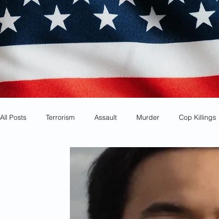
All Posts
Terrorism
Assault
Murder
Cop Killings
Identity Theft
Most Wanted
Sanctuary Cities
Co
Animal Cruelty
Kidnapping
Mexican Drug Cartels