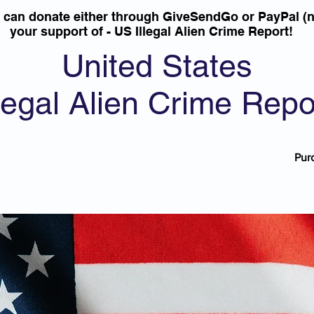
u can donate either through GiveSendGo or PayPal (n
your support of - US Illegal Alien Crime Report!
United States
llegal Alien Crime Repo
Pur