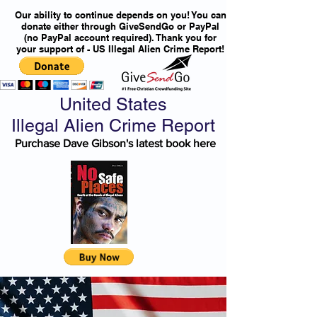
Our ability to continue depends on you! You can
donate either through GiveSendGo or PayPal
(no PayPal account required). Thank you for
your support of - US Illegal Alien Crime Report!
United States
Illegal Alien Crime Report
Purchase Dave Gibson's latest book here