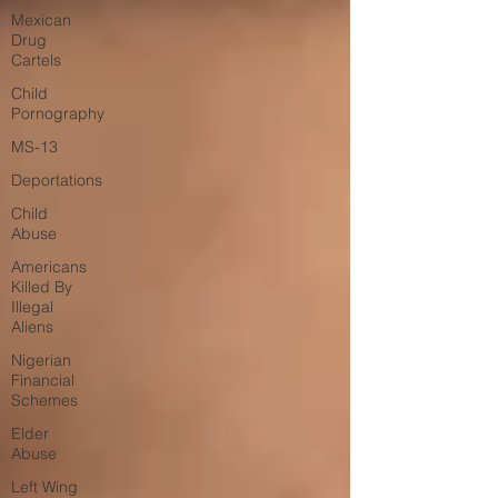
Mexican
Drug
Cartels
Child
Pornography
MS-13
Deportations
Child
Abuse
Americans
Killed By
Illegal
Aliens
Nigerian
Financial
Schemes
Elder
Abuse
Left Wing