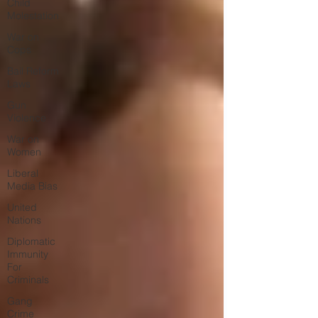
Child
Molestation
War on
Cops
Bail Reform
Laws
Gun
Violence
War on
Women
Liberal
Media Bias
United
Nations
Diplomatic
Immunity
For
Criminals
Gang
Crime