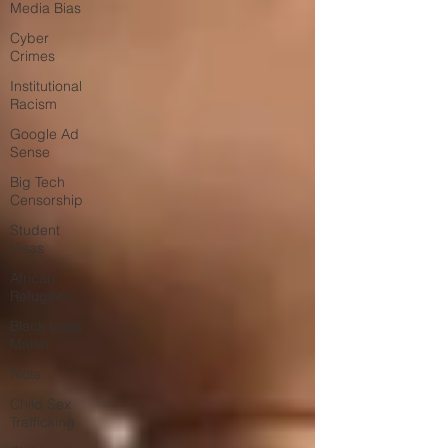
Media Bias
Cyber
Crimes
Institutional
Racism
Google Ad
Sense
Big Tech
Censorship
Student
Visas
African
Refugees
Black Lives
Matter
Riots
Child Sex
Trafficking