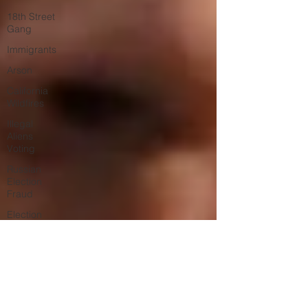
18th Street
Gang
Immigrants
Arson
California
Wildfires
Illegal
Aliens
Voting
Russian
Election
Fraud
Election
Fraud
Marriage
Fraud
Government
Corruption