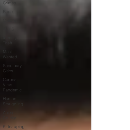
Crimes
Rape
Children
DUI''S
Identity
Theft
Most
Wanted
Sanctuary
Cities
Corona
Virus
Pandemic
Human
Smuggling
Animal
Cruelty
Kidnapping