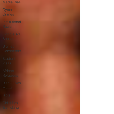
Media Bias
Cyber
Crimes
Institutional
Racism
Google Ad
Sense
Big Tech
Censorship
Student
Visas
African
Refugees
Black Lives
Matter
Riots
Child Sex
Trafficking