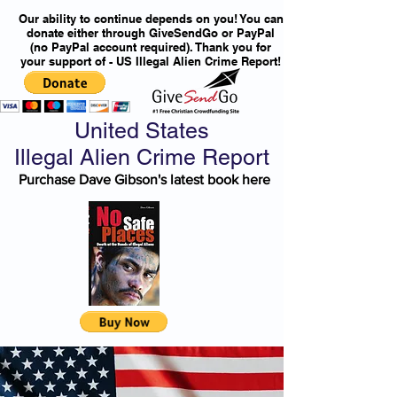
Our ability to continue depends on you! You can
donate either through GiveSendGo or PayPal
(no PayPal account required). Thank you for
your support of - US Illegal Alien Crime Report!
United States
Illegal Alien Crime Report
Purchase Dave Gibson's latest book here