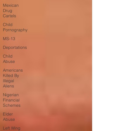
Mexican
Drug
Cartels
Child
Pornography
MS-13
Deportations
Child
Abuse
Americans
Killed By
Illegal
Aliens
Nigerian
Financial
Schemes
Elder
Abuse
Left Wing