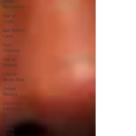
Child
Molestation
War on
Cops
Bail Reform
Laws
Gun
Violence
War on
Women
Liberal
Media Bias
United
Nations
Diplomatic
Immunity
For
Criminals
Gang
Crime