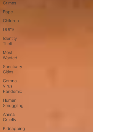
Crimes
Rape
Children
DUI''S
Identity
Theft
Most
Wanted
Sanctuary
Cities
Corona
Virus
Pandemic
Human
Smuggling
Animal
Cruelty
Kidnapping