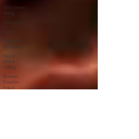
18th Street
Gang
Immigrants
Arson
California
Wildfires
Illegal
Aliens
Voting
Russian
Election
Fraud
Election
Fraud
Marriage
Fraud
Government
Corruption