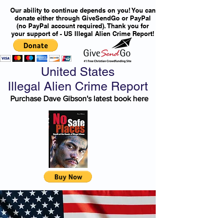
Our ability to continue depends on you! You can
donate either through GiveSendGo or PayPal
(no PayPal account required). Thank you for
your support of - US Illegal Alien Crime Report!
United States
Illegal Alien Crime Report
Purchase Dave Gibson's latest book here