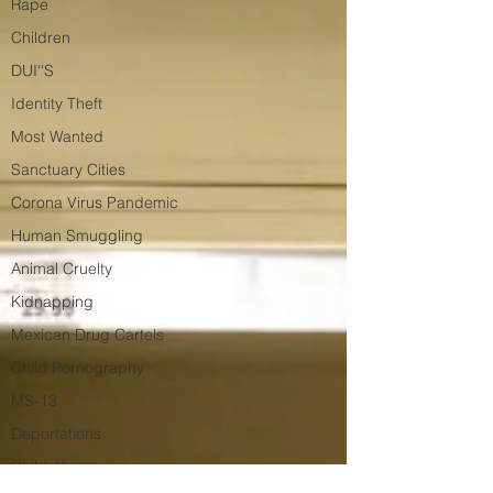
Rape
Children
DUI''S
Identity Theft
Most Wanted
Sanctuary Cities
Corona Virus Pandemic
Human Smuggling
Animal Cruelty
Kidnapping
Mexican Drug Cartels
Child Pornography
MS-13
Deportations
Child Abuse