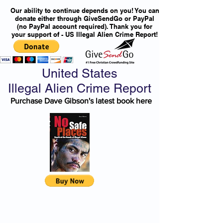
Our ability to continue depends on you! You can
donate either through GiveSendGo or PayPal
(no PayPal account required). Thank you for
your support of - US Illegal Alien Crime Report!
United States
Illegal Alien Crime Report
Purchase Dave Gibson's latest book here