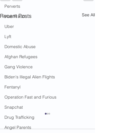
Perverts
See All
Recent Posts
Visa Fraud
Uber
Lyft
Domestic Abuse
Afghan Refugees
Gang Violence
Biden's Illegal Alien Flights
Fentanyl
Operation Fast and Furious
Snapchat
Drug Trafficking
Angel Parents