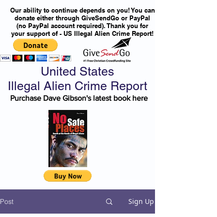
Our ability to continue depends on you! You can
donate either through GiveSendGo or PayPal
(no PayPal account required). Thank you for
your support of - US Illegal Alien Crime Report!
United States
Illegal Alien Crime Report
Purchase Dave Gibson's latest book here
Sign Up
Post