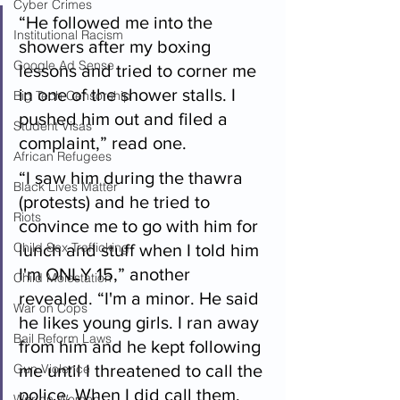
Cyber Crimes
“He followed me into the 
Institutional Racism
showers after my boxing 
Google Ad Sense
lessons and tried to corner me 
in one of the shower stalls. I 
Big Tech Censorship
pushed him out and filed a 
Student Visas
complaint,” read one.
African Refugees
“I saw him during the thawra 
Black Lives Matter
(protests) and he tried to 
Riots
convince me to go with him for 
Child Sex Trafficking
lunch and stuff when I told him 
I'm ONLY 15,” another 
Child Molestation
revealed. “I'm a minor. He said 
War on Cops
he likes young girls. I ran away 
Bail Reform Laws
from him and he kept following 
Gun Violence
me until I threatened to call the 
police. When I did call them, 
War on Women