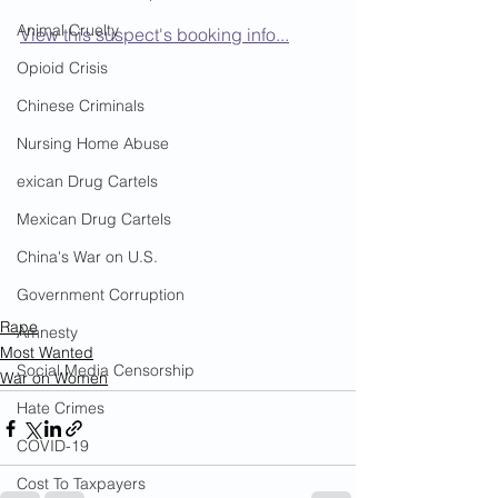
Animal Cruelty
View this suspect's booking info...
Opioid Crisis
Chinese Criminals
Nursing Home Abuse
exican Drug Cartels
Mexican Drug Cartels
China's War on U.S.
Government Corruption
Rape
Amnesty
Most Wanted
Social Media Censorship
War on Women
Hate Crimes
COVID-19
Cost To Taxpayers