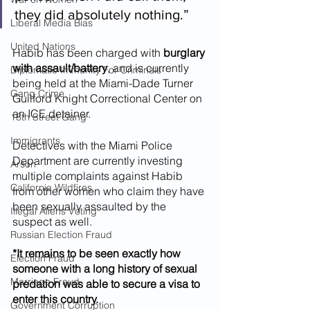
they did absolutely nothing.”
Liberal Media Bias
United Nations
Habib has been charged with 
burglary 
with assault/battery
, and is currently 
Diplomatic Immunity For Criminals
being held at the Miami-Dade Turner 
Gang Crime
Guilford Knight Correctional Center on 
an ICE detainer.
18th Street Gang
Immigrants
Detectives with the Miami Police 
Department are currently investing 
Arson
multiple complaints against Habib 
California Wildfires
from other women who claim they have 
been sexually assaulted by the 
Illegal Aliens Voting
suspect as well.
Russian Election Fraud
*It remains to be seen exactly how 
Election Fraud
someone with a long history of sexual 
Marriage Fraud
predation was able to secure a visa to 
enter this country.
Government Corruption