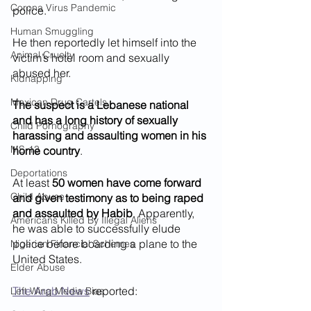
Corona Virus Pandemic
police.
Human Smuggling
He then reportedly let himself into the 
Animal Cruelty
victim’s hotel room and sexually 
abused her. 
Kidnapping
Mexican Drug Cartels
The suspect is a Lebanese national 
and has a long history of sexually 
Child Pornography
harassing and assaulting women in his 
MS-13
home country
. 
Deportations
At least 
50 women have come forward 
Child Abuse
and given testimony as to being raped 
and assaulted by Habib
. Apparently, 
Americans Killed By Illegal Aliens
he was able to successfully elude 
police before boarding a plane to the 
Nigerian Financial Schemes
United States.
Elder Abuse
The Arab News
 reported: 
Left Wing Media Bias