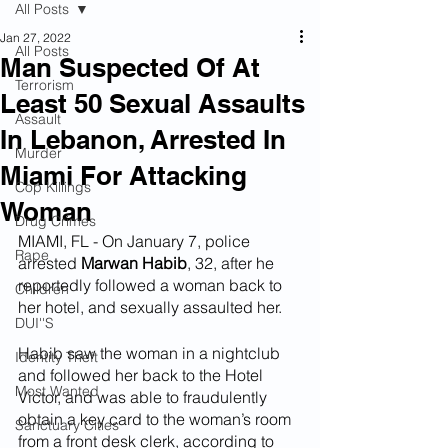
All Posts
Jan 27, 2022
All Posts
Man Suspected Of At
Terrorism
Least 50 Sexual Assaults
Assault
In Lebanon, Arrested In
Murder
Miami For Attacking
Cop Killings
Woman
Drug Crimes
MIAMI, FL - On January 7, police 
Rape
arrested 
Marwan Habib
, 32, after he 
reportedly followed a woman back to 
Children
her hotel, and sexually assaulted her.
DUI''S
Habib saw the woman in a nightclub 
Identity Theft
and followed her back to the Hotel 
Most Wanted
Victor, and was able to fraudulently 
obtain a key card to the woman’s room 
Sanctuary Cities
from a front desk clerk, according to 