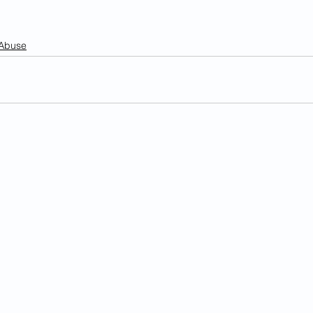
 Abuse