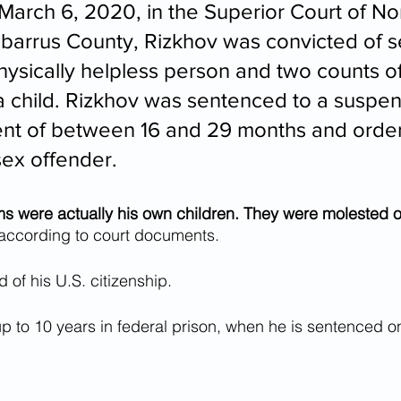
arch 6, 2020, in the Superior Court of Nor
abarrus County, Rizkhov was convicted of s
physically helpless person and two counts o
h a child. Rizkhov was sentenced to a suspe
nt of between 16 and 29 months and order
sex offender. 
ims were actually his own children. They were molested o
 according to court documents. 
 of his U.S. citizenship.
p to 10 years in federal prison, when he is sentenced o