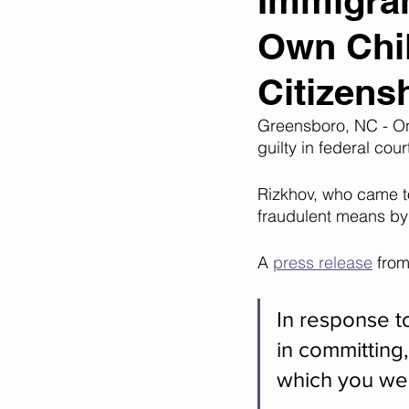
Immigran
Own Chil
Corona Virus Pandemic
Huma
Citizens
Mexican Drug Cartels
Child 
Greensboro, NC - On
guilty in federal cou
Rizkhov, who came to
Americans Killed By Illegal Aliens
fraudulent means by l
A 
press release
 from
Left Wing Media Bias
Cyber 
In response t
Big Tech Censorship
Student
in committing,
which you wer