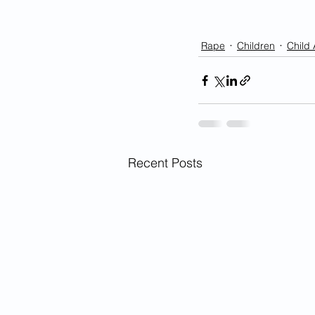
Rape
Children
Child
Recent Posts