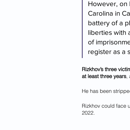
However, on M
Carolina in C
battery of a 
liberties wit
of imprisonme
register as a 
Rizkhov’s three vict
at least three years
,
He has been stripped
Rizkhov could face u
2022. 