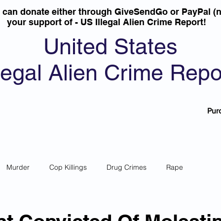
u can donate either through GiveSendGo or PayPal (n
your support of - US Illegal Alien Crime Report!
United States
llegal Alien Crime Repo
Pur
Murder
Cop Killings
Drug Crimes
Rape
 Theft
Most Wanted
Sanctuary Cities