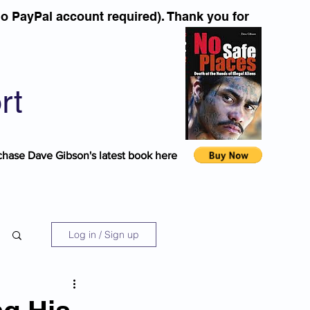
o PayPal account required). Thank you for
rt
chase Dave Gibson's latest book here
Log in / Sign up