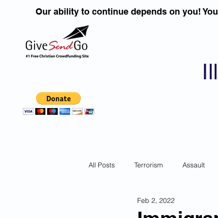
Our ability to continue depends on you! Yo
I
All Posts
Terrorism
Assault
Feb 2, 2022
Children
DUI''S
Identity