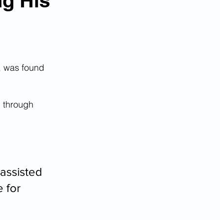
ng His
, was found 
p through 
assisted 
 for 