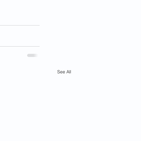
See All