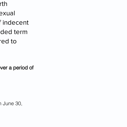
th 
exual 
f indecent 
nded term 
ed to 
ver a period of 
n June 30, 