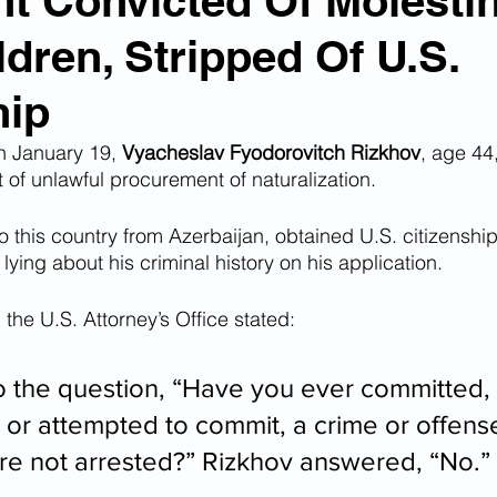
t Convicted Of Molesti
dren, Stripped Of U.S.
n Smuggling
Animal Cruelty
Kidnapping
hip
Pornography
MS-13
Deportations
Child Abuse
 January 19, 
Vyacheslav Fyodorovitch Rizkhov
, age 44
rt of unlawful procurement of naturalization.
 this country from Azerbaijan, obtained U.S. citizenshi
Nigerian Financial Schemes
Elder Abuse
ying about his criminal history on his application.
 the U.S. Attorney’s Office stated:
Crimes
Institutional Racism
Google Ad Sense
o the question, “Have you ever committed, 
 Visas
African Refugees
 or attempted to commit, a crime or offense
e not arrested?” Rizkhov answered, “No.” 