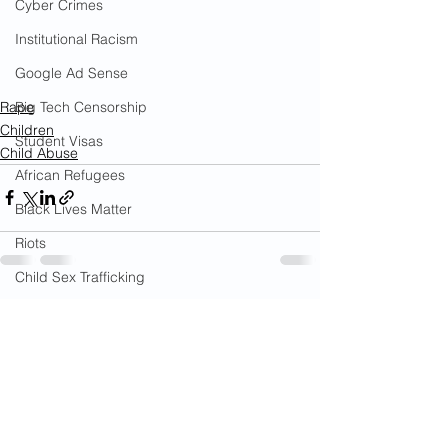
Cyber Crimes
Institutional Racism
Google Ad Sense
Rape
Big Tech Censorship
Children
Student Visas
Child Abuse
African Refugees
Black Lives Matter
Riots
Child Sex Trafficking
See All
Child Molestation
Recent Posts
War on Cops
Bail Reform Laws
Gun Violence
War on Women