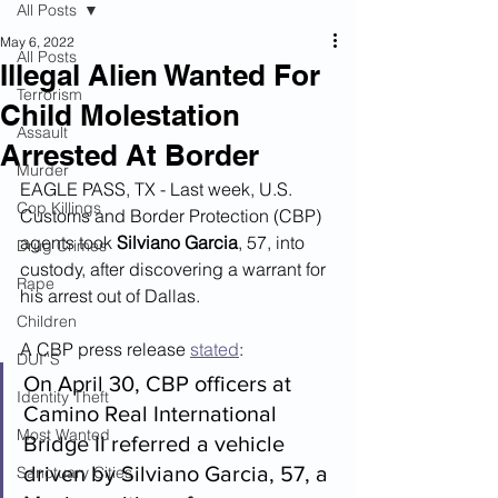
All Posts
May 6, 2022
All Posts
Illegal Alien Wanted For
Terrorism
Child Molestation
Assault
Arrested At Border
Murder
EAGLE PASS, TX - Last week, U.S. 
Cop Killings
Customs and Border Protection (CBP) 
agents took 
Silviano Garcia
, 57, into 
Drug Crimes
custody, after discovering a warrant for 
Rape
his arrest out of Dallas.
Children
A CBP press release 
stated
:
DUI''S
On April 30, CBP officers at 
Identity Theft
Camino Real International 
Most Wanted
Bridge II referred a vehicle 
driven by Silviano Garcia, 57, a 
Sanctuary Cities