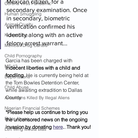
Mexican citizen, for a 
Corona Virus Pandemic
secondary examination. Once 
Human Smuggling
in secondary, biometric 
Animal Cruelty
verification confirmed his 
identity along with an active 
Kidnapping
felony arrest warrant...
Mexican Drug Cartels
Child Pornography
Garcia has been charged with 
MS-13
indecent liberties with a child and 
fondling
. He is currently being held at 
Deportations
the Tom Bowles Detention Center, 
Child Abuse
while awaiting extradition to Dallas 
County.
Americans Killed By Illegal Aliens
Nigerian Financial Schemes
*Please help us continue to bring you 
Elder Abuse
the uncensored news on the ongoing 
invasion by donating 
here
.
..
Thank you!
Left Wing Media Bias