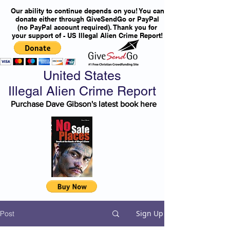
Our ability to continue depends on you! You can
donate either through GiveSendGo or PayPal
(no PayPal account required). Thank you for
your support of - US Illegal Alien Crime Report!
United States
Illegal Alien Crime Report
Purchase Dave Gibson's latest book here
Sign Up
Post