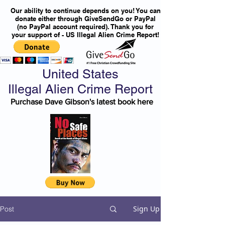
Our ability to continue depends on you! You can
donate either through GiveSendGo or PayPal
(no PayPal account required). Thank you for
your support of - US Illegal Alien Crime Report!
United States
Illegal Alien Crime Report
Purchase Dave Gibson's latest book here
Sign Up
Post