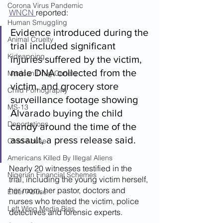
Corona Virus Pandemic
WNCN 
reported:
Human Smuggling
Evidence introduced during the 
Animal Cruelty
trial included significant 
Kidnapping
injuries suffered by the victim, 
male DNA collected from the 
Mexican Drug Cartels
victim, and grocery store 
Child Pornography
surveillance footage showing 
MS-13
Alvarado buying the child 
Deportations
candy around the time of the 
assault, a press release said.
Child Abuse
Americans Killed By Illegal Aliens
Nearly 20 witnesses testified in the 
Nigerian Financial Schemes
trial, including the young victim herself, 
her mom, her pastor, doctors and 
Elder Abuse
nurses who treated the victim, police 
Left Wing Media Bias
detectives and forensic experts.