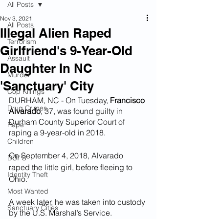
All Posts
Nov 3, 2021
All Posts
Illegal Alien Raped
Terrorism
Girlfriend's 9-Year-Old
Assault
Daughter In NC
Murder
'Sanctuary' City
Cop Killings
DURHAM, NC - On Tuesday, 
Francisco 
Drug Crimes
Alvarado
, 37, was found guilty in 
Durham County Superior Court of 
Rape
raping a 9-year-old in 2018. 
Children
On September 4, 2018, Alvarado 
DUI''S
raped the little girl, before fleeing to 
Identity Theft
Ohio.
Most Wanted
A week later, he was taken into custody 
Sanctuary Cities
by the U.S. Marshal’s Service.