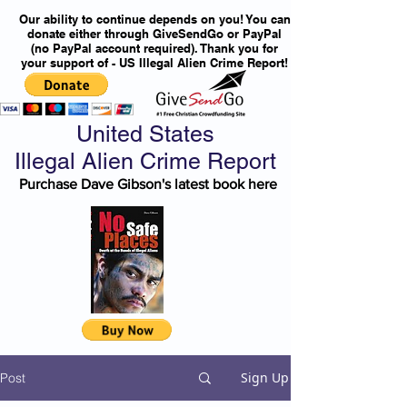
Our ability to continue depends on you! You can
donate either through GiveSendGo or PayPal
(no PayPal account required). Thank you for
your support of - US Illegal Alien Crime Report!
United States
Illegal Alien Crime Report
Purchase Dave Gibson's latest book here
Sign Up
Post