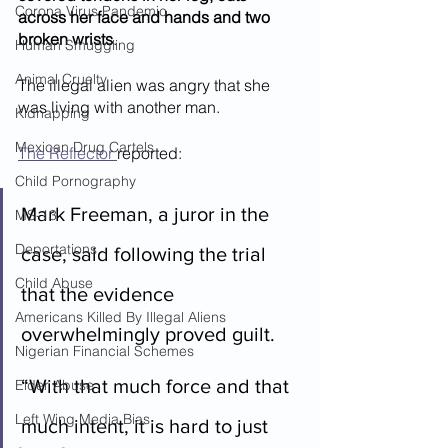
Corona Virus Pandemic
across her face and hands and two 
broken wrists
.
Human Smuggling
Animal Cruelty
The illegal alien was angry that she 
was living with another man.
Kidnapping
Mexican Drug Cartels
The Reflector 
reported:
Child Pornography
Mark Freeman, a juror in the 
MS-13
Deportations
case, said following the trial 
Child Abuse
that the evidence 
Americans Killed By Illegal Aliens
overwhelmingly proved guilt.
Nigerian Financial Schemes
“With that much force and that 
Elder Abuse
Left Wing Media Bias
much intent, it is hard to just 