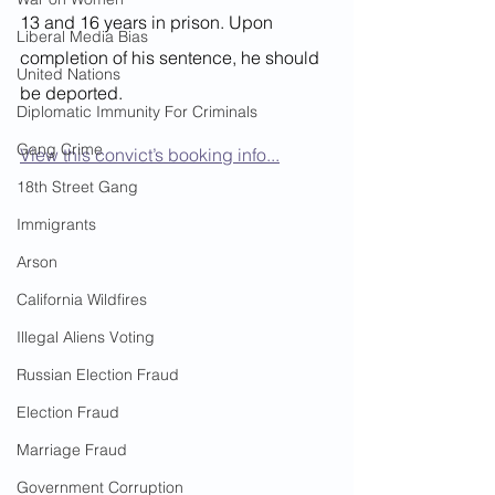
13 and 16 years in prison. Upon 
Liberal Media Bias
completion of his sentence, he should 
United Nations
be deported.
Diplomatic Immunity For Criminals
Gang Crime
View this convict’s booking info...
18th Street Gang
Immigrants
Arson
California Wildfires
Illegal Aliens Voting
Russian Election Fraud
Election Fraud
Marriage Fraud
Government Corruption