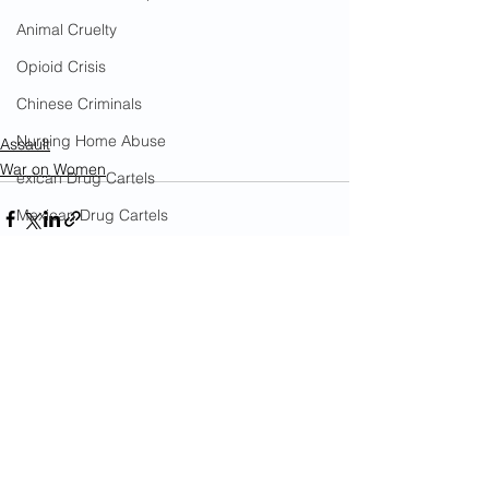
Animal Cruelty
Opioid Crisis
Chinese Criminals
Nursing Home Abuse
Assault
War on Women
exican Drug Cartels
Mexican Drug Cartels
China's War on U.S.
Government Corruption
Amnesty
See All
Recent Posts
Social Media Censorship
Hate Crimes
COVID-19
Cost To Taxpayers