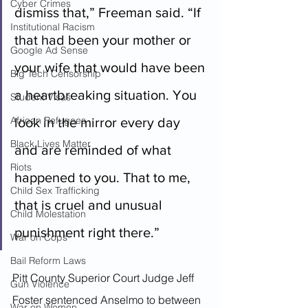
Cyber Crimes
dismiss that,” Freeman said. “If 
Institutional Racism
that had been your mother or 
Google Ad Sense
your wife that would have been 
Big Tech Censorship
a heartbreaking situation. You 
Student Visas
African Refugees
look in the mirror every day 
Black Lives Matter
and are reminded of what 
Riots
happened to you. That to me, 
Child Sex Trafficking
that is cruel and unusual 
Child Molestation
punishment right there.”
War on Cops
Bail Reform Laws
Pitt County Superior Court Judge Jeff 
Gun Violence
Foster sentenced Anselmo to between 
War on Women