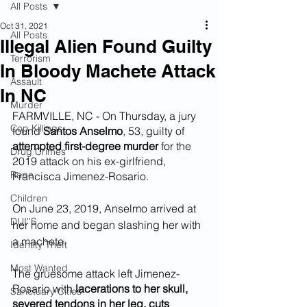
All Posts
Oct 31, 2021
All Posts
Illegal Alien Found Guilty
Terrorism
In Bloody Machete Attack
Assault
In NC
Murder
FARMVILLE, NC - On Thursday, a jury 
Cop Killings
found 
Santos Anselmo
, 53, guilty of 
attempted first-degree murder 
for the 
Drug Crimes
2019 attack on his ex-girlfriend, 
Rape
Francisca Jimenez-Rosario.
Children
On June 23, 2019, Anselmo arrived at 
DUI''S
her home and began slashing her with 
a machete. 
Identity Theft
Most Wanted
The gruesome attack left Jimenez-
Rosario with 
lacerations to her skull, 
Sanctuary Cities
severed tendons in her leg, cuts 