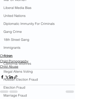
Liberal Media Bias
United Nations
Diplomatic Immunity For Criminals
Gang Crime
18th Street Gang
Immigrants
Arson
Children
Child Pornography
California Wildfires
Child Abuse
Illegal Aliens Voting
Russian Election Fraud
Election Fraud
Marriage Fraud
Government Corruption
See All
Recent Posts