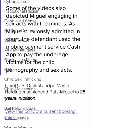
Cyber Crimes
Some of the videos also 
Institutional Racism
depicted Miguel engaging in 
Google Ad Sense
sex acts with the minors. As 
Big Tech Censorship
Miguel previously admitted in 
court, the defendant used the 
Student Visas
mobile payment service Cash 
African Refugees
App to pay the underage 
Black Lives Matter
victims for the child 
pornography and sex acts.  
Riots
Child Sex Trafficking
Chief U.S. District Judge Martin 
Child Molestation
Reidinger sentenced Ruiz-Miguel to 
28 
years in prison
.
War on Cops
Bail Reform Laws
View this convict’s current booking 
info…
Gun Violence
War on Women