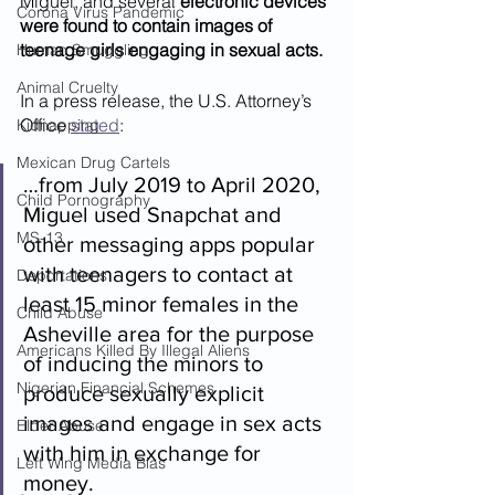
Miguel, and several 
electronic devices 
Corona Virus Pandemic
were found to contain images of 
teenage girls engaging in sexual acts.
Human Smuggling
Animal Cruelty
In a press release, the U.S. Attorney’s 
Office 
stated
: 
Kidnapping
Mexican Drug Cartels
…from July 2019 to April 2020, 
Child Pornography
Miguel used Snapchat and 
MS-13
other messaging apps popular 
with teenagers to contact at 
Deportations
least 15 minor females in the 
Child Abuse
Asheville area for the purpose 
Americans Killed By Illegal Aliens
of inducing the minors to 
Nigerian Financial Schemes
produce sexually explicit 
images and engage in sex acts 
Elder Abuse
with him in exchange for 
Left Wing Media Bias
money. 