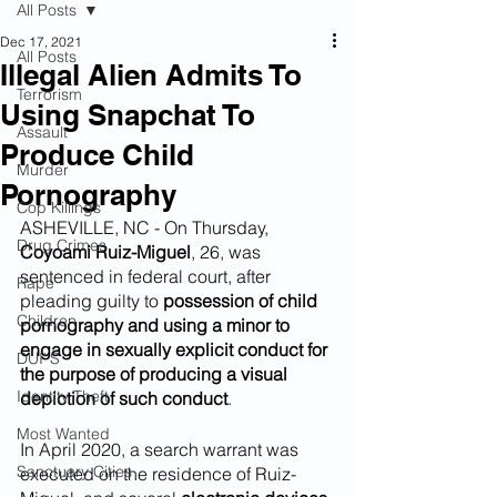
All Posts
Dec 17, 2021
All Posts
Illegal Alien Admits To
Terrorism
Using Snapchat To
Assault
Produce Child
Murder
Pornography
Cop Killings
ASHEVILLE, NC - On Thursday, 
Drug Crimes
Coyoami Ruiz-Miguel
, 26, was 
sentenced in federal court, after 
Rape
pleading guilty to 
possession of child 
Children
pornography and using a minor to 
engage in sexually explicit conduct for 
DUI''S
the purpose of producing a visual 
Identity Theft
depiction of such conduct
. 
Most Wanted
In April 2020, a search warrant was 
Sanctuary Cities
executed on the residence of Ruiz-