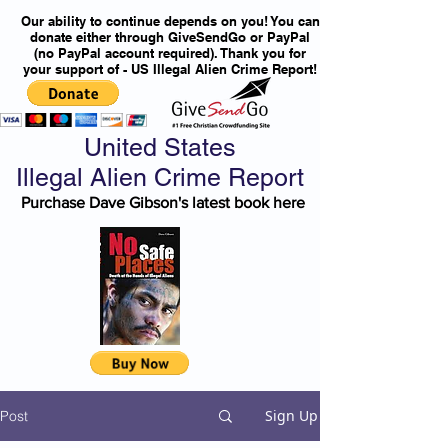
Our ability to continue depends on you! You can
donate either through GiveSendGo or PayPal
(no PayPal account required). Thank you for
your support of - US Illegal Alien Crime Report!
United States
Illegal Alien Crime Report
Purchase Dave Gibson's latest book here
Sign Up
Post