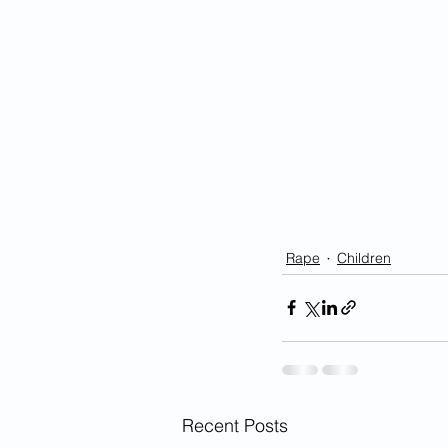
Rape
Children
Recent Posts