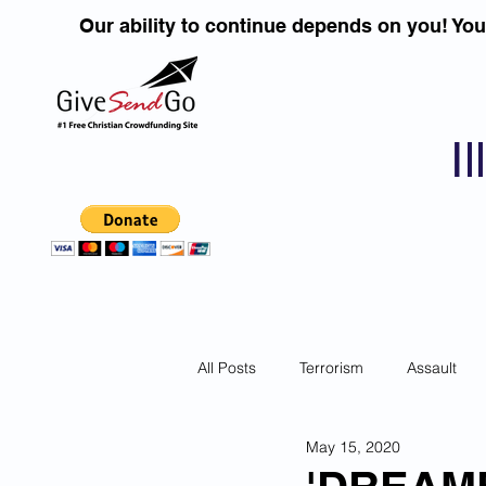
Our ability to continue depends on you! Yo
I
All Posts
Terrorism
Assault
May 15, 2020
Children
DUI''S
Identity