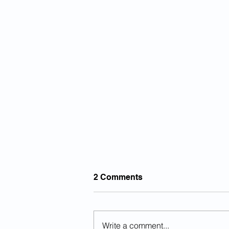
2 Comments
Write a comment...