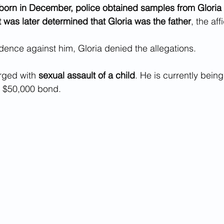
born in December, police obtained samples from Gloria 
 It was later determined that Gloria was the father
, the aff
ence against him, Gloria denied the allegations.
rged with 
sexual assault of a child
. He is currently being
 $50,000 bond.  