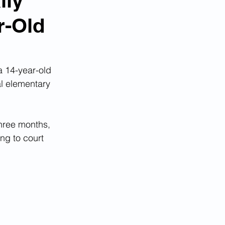
lly
r-Old
 a 14-year-old 
al elementary 
three months, 
ng to court 