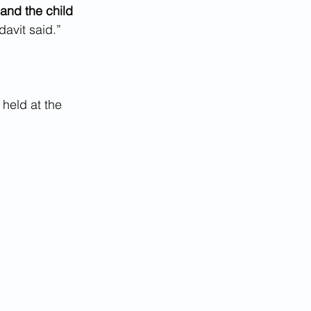
and the child 
idavit said.”
 held at the 