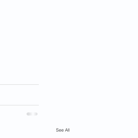
See All