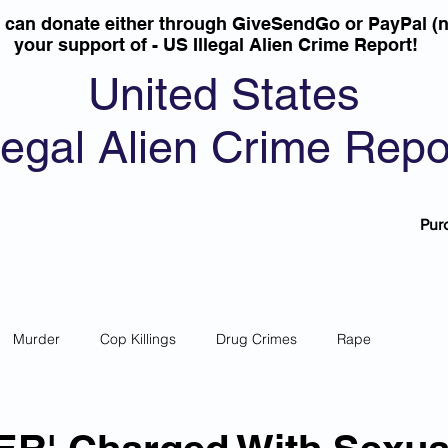
u can donate either through GiveSendGo or PayPal (n
your support of - US Illegal Alien Crime Report!
United States
llegal Alien Crime Repo
Pur
Murder
Cop Killings
Drug Crimes
Rape
 Theft
Most Wanted
Sanctuary Cities