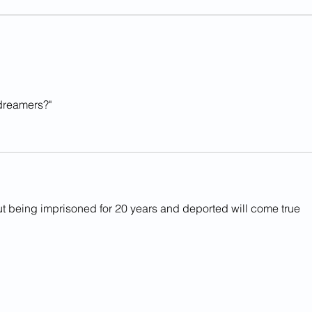
Illegal Alien Contractor
Ille
Sentenced For Rape of 11-
Rapi
Year-Old Girl In Va.
In L
dreamers?"
ut being imprisoned for 20 years and deported will come true 