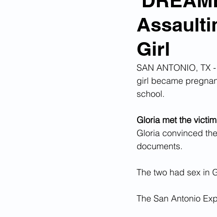
'DREAME
Assaulti
Corona Virus Pandemic
Huma
Girl
Mexican Drug Cartels
Child 
SAN ANTONIO, TX - O
girl became pregnant
school.
Americans Killed By Illegal Aliens
Gloria met the victim
Gloria convinced the 
Left Wing Media Bias
Cyber 
documents.
The two had sex in G
Big Tech Censorship
Student
The San Antonio Ex