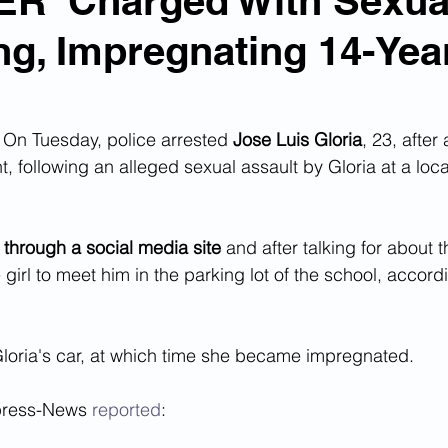
R' Charged With Sexua
ng, Impregnating 14-Yea
n Smuggling
Animal Cruelty
Kidnapping
Pornography
MS-13
Deportations
Child Abuse
n Tuesday, police arrested 
Jose Luis Gloria
, 23, after
, following an alleged sexual assault by Gloria at a loc
Nigerian Financial Schemes
Elder Abuse
 through a social media site
 and after talking for about 
girl to meet him in the parking lot of the school, accordi
Crimes
Institutional Racism
Google Ad Sense
loria's car, at which time she became impregnated.  
 Visas
African Refugees
press-News 
reported
: