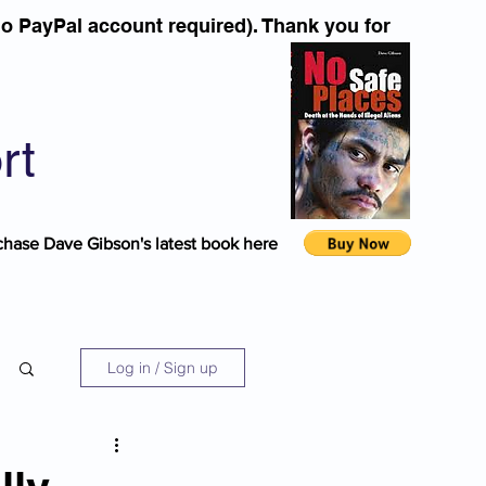
o PayPal account required). Thank you for
rt
chase Dave Gibson's latest book here
Log in / Sign up