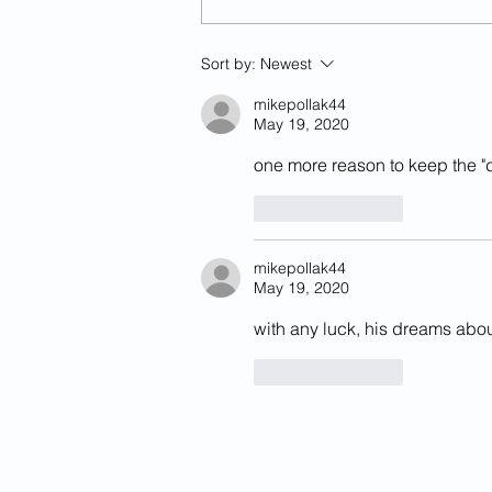
Previously Deported Illegal
Sort by:
Newest
Alien Raped Autistic Girl In
California
mikepollak44
May 19, 2020
one more reason to keep the "
Like
Reply
mikepollak44
May 19, 2020
with any luck, his dreams abo
Like
Reply