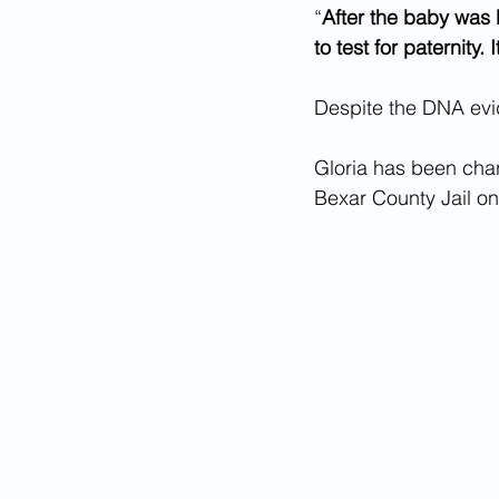
“
After the baby was 
to test for paternity.
Despite the DNA evid
Gloria has been cha
Bexar County Jail on