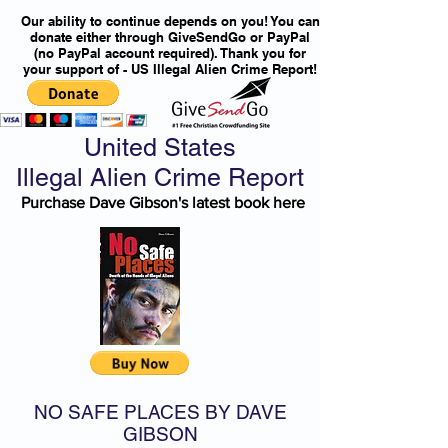
Our ability to continue depends on you! You can
donate either through GiveSendGo or PayPal
(no PayPal account required). Thank you for
your support of - US Illegal Alien Crime Report!
United States
Illegal Alien Crime Report
Purchase Dave Gibson's latest book here
NO SAFE PLACES BY DAVE
GIBSON